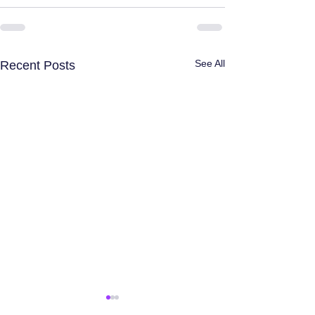
See All
Recent Posts