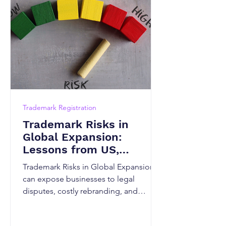
Trademark Registration
Trademark Risks in
Global Expansion:
Lessons from US,
Canadian and Indian
Trademark Risks in Global Expansion
Markets
can expose businesses to legal
disputes, costly rebranding, and
market-entry delays. This guide
explains how trademark laws differ