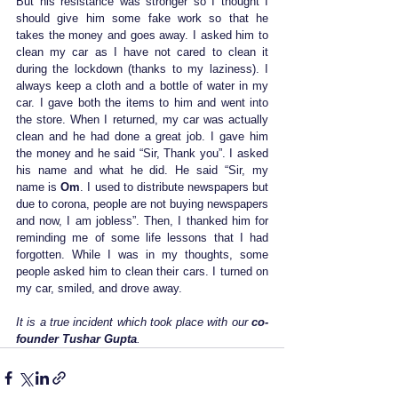
But his resistance was stronger so I thought I 
should give him some fake work so that he 
takes the money and goes away. I asked him to 
clean my car as I have not cared to clean it 
during the lockdown (thanks to my laziness). I 
always keep a cloth and a bottle of water in my 
car. I gave both the items to him and went into 
the store. When I returned, my car was actually 
clean and he had done a great job. I gave him 
the money and he said “Sir, Thank you”. I asked 
his name and what he did. He said “Sir, my 
name is
 Om
. I used to distribute newspapers but 
due to corona, people are not buying newspapers 
and now, I am jobless”. Then, I thanked him for 
reminding me of some life lessons that I had 
forgotten. While I was in my thoughts, some 
people asked him to clean their cars. I turned on 
my car, smiled, and drove away.
It is a true incident which took place with our 
co-
founder Tushar Gupta
.