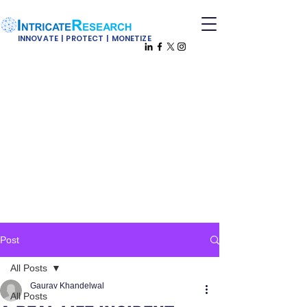
INNOVATE | PROTECT | MONETIZE
Post
All Posts
Gaurav Khandelwal
All Posts