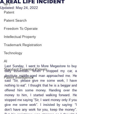
A REAL LIFE INCIDENT
NFT
Updated:
May 24, 2022
Patent
Patent Search
Freedom To Operate
Intellectual Property
Trademark Registration
Technology
AI
Last Sunday, I went to More Megastore to buy 
Standard Essential Patents
daily essentials. When I stopped my car, a 
destitute middle-aged man approached me. He 
Patent Intelligence
said “Sir, please give me some work, I have 
nothing to eat”. I thought that he is a beggar and 
offered him some money. Handing over the 
money to him, I started walking forward. He 
stopped me saying “Sir, I want money only if you 
give me some work”. I insisted by saying: “I 
don’t have any work for you, keep the money”. 