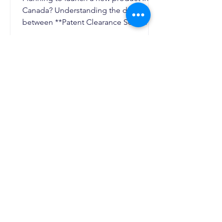
Canada? Understanding the difference
between **Patent Clearance Search
Canada** and Freedom to Operate
(FTO) Analysis is essential to avoid
patent infringement, reduce legal risks,
and strengthen your intellectual
property strategy. This guide explains
when you need each assessment, how
they differ, and why combining both
can help Canadian businesses
commercialize innovations with
confidence.
AI