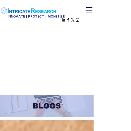
INNOVATE | PROTECT | MONETIZE
BLOGS