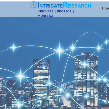
Ho
INNOVATE | PROTECT |
MONETIZE