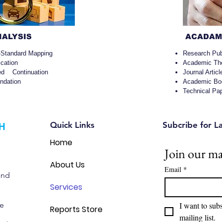
NALYSIS
ACADAMI
-Standard Mapping
Research Pub
ication
Academic Th
sed Continuation
Journal Articl
dation
Academic Boo
Technical Pa
Quick Links
Subcribe for L
Home
Join our mai
About Us
Email
*
and
Services
we
I want to subs
Reports Store
mailing list.