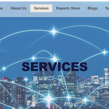
me
About Us
Services
Reports Store
Blogs
Te
SERVICES