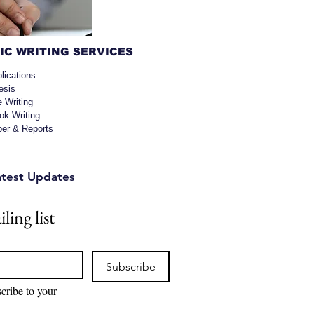
C WRITING SERVICES
lications
esis
e Writing
k Writing
per & Reports
atest Updates
ling list
Subscribe
cribe to your 