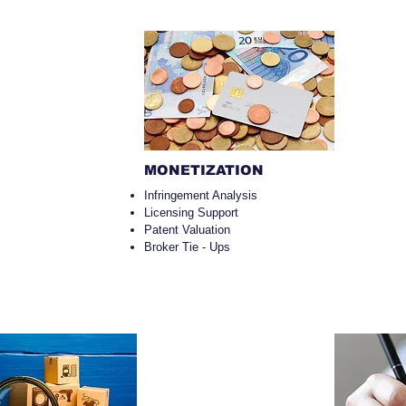
MONETIZATION
Infringement Analysis
Licensing Support
Patent Valuation
Broker Tie - Ups