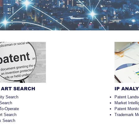
 ART SEARCH
IP ANAL
lity Search
Patent Lands
 Search
Market Intell
To-Operate
Patent Monito
Art Search
Trademark Mo
k Search