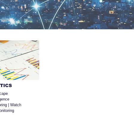
YTICS
cape
igence
ring | Watch
nitoring