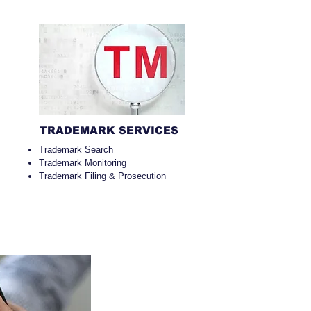
TRADEMARK SERVICES
Trademark Search
Trademark Monitoring
Trademark Filing & Prosecution