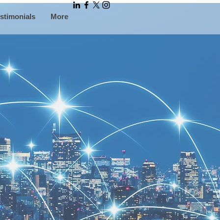
stimonials
More