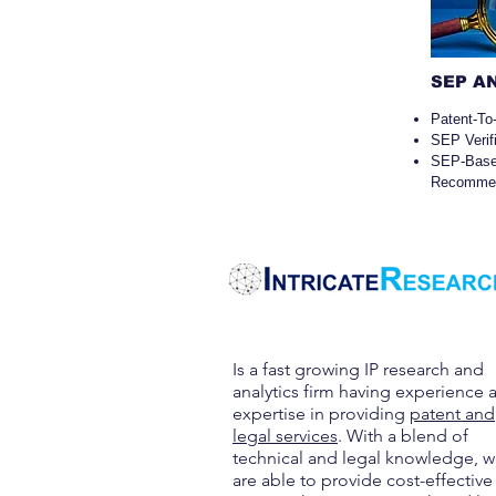
SEP A
Patent-To
SEP Verif
SEP-Ba
Recommen
Is a fast growing IP research and
analytics firm having experience 
expertise in providing
patent and
legal services
. With a blend of
technical and legal knowledge, 
are able to provide cost-effective