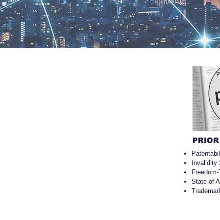
PRIOR
Patentabi
Invalidity
Freedom-
State of 
Trademar