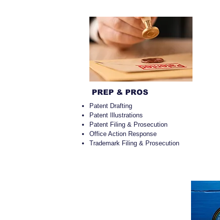
PREP & PROS
Patent Drafting
Patent Illustrations
Patent Filing & Prosecution
Office Action Response
Trademark Filing & Prosecution