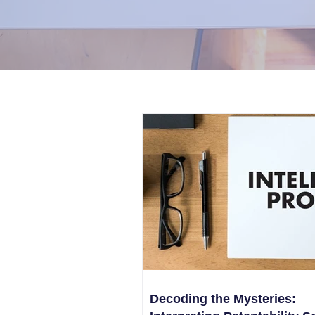
Decoding the Mysteries: