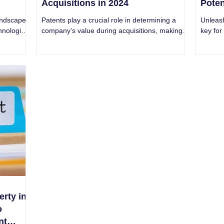
Acquisitions in 2024
Poten
andscape
Patents play a crucial role in determining a
Unleash
hnological
company’s value during acquisitions, making it
key for
d c
essential to carefully evaluate.
groundb
erty in
o
nt