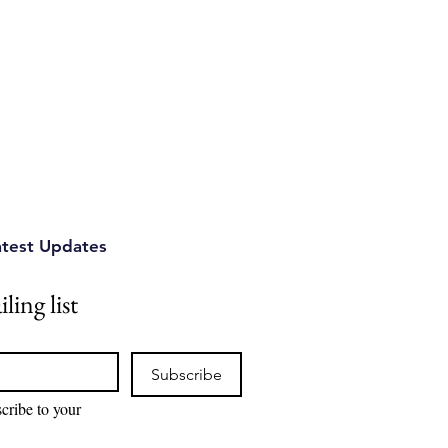
atest Updates
ling list
Subscribe
cribe to your 