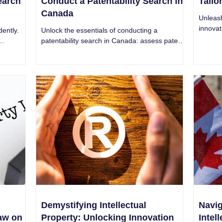
Search
Conduct a Patentability Search in
Tailo
Canada
Unleas
innovat
dently.
Unlock the essentials of conducting a
service
patentability search in Canada: assess patent
succes
 IP
potential and overcome roadblocks effectively.
Demystifying Intellectual
Navig
aw on
Property: Unlocking Innovation
Intel