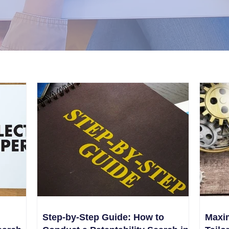
Step-by-Step Guide: How to
Maxim