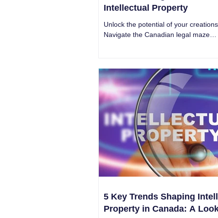
Intellectual Property
Unlock the potential of your creations
Navigate the Canadian legal maze
surrounding Intellectual Property with
confidence.
5 Key Trends Shaping Intell
Property in Canada: A Look