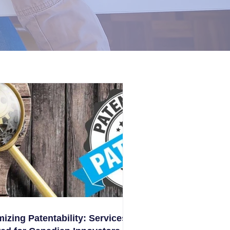
izing Patentability: Services