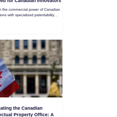
red for Canadian Innovators
h the commercial power of Canadian
ions with specialized patentability
s. Safeguard your ideas for undeniable
s.
ating the Canadian
lectual Property Office: A