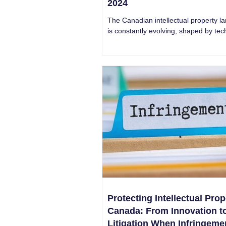
2024
The Canadian intellectual property l
is constantly evolving, shaped by tec
advancements, legal precedents, an
trends.
Protecting Intellectual Prop
Canada: From Innovation t
Litigation When Infringeme