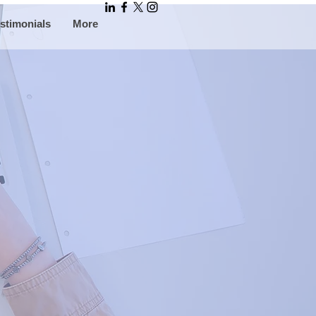
stimonials
More