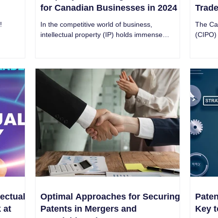
for Canadian Businesses in 2024
Trad
!
In the competitive world of business,
The Can
intellectual property (IP) holds immense
(CIPO) 
power. Intricate Research is best IP company
in the 
in Canada.
ectual
Optimal Approaches for Securing
Paten
 at
Patents in Mergers and
Key t