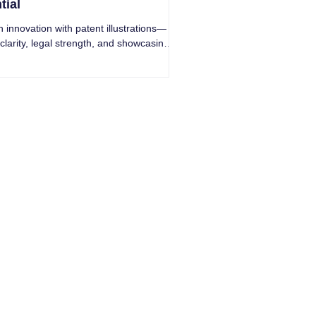
tial
 innovation with patent illustrations—
 clarity, legal strength, and showcasing
reaking inventions.