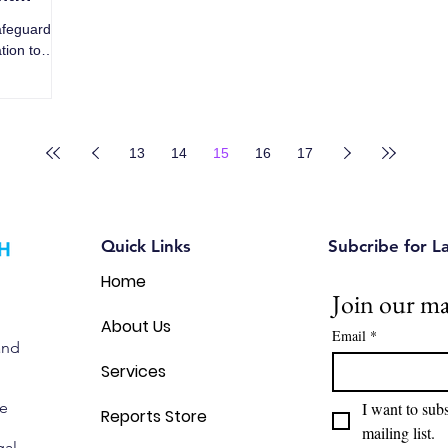
afeguard
tion to
13
14
15
16
17
Quick Links
Subcribe for L
Home
Join our mai
About Us
Email
*
and
Services
we
I want to subs
Reports Store
mailing list.
gal