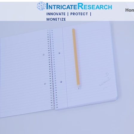
Ho
INNOVATE | PROTECT |
MONETIZE