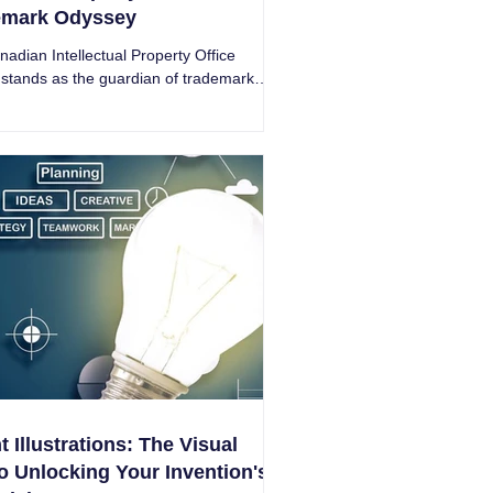
emark Odyssey
adian Intellectual Property Office
stands as the guardian of trademarks
Great White North - Intricate Research.
t Illustrations: The Visual
o Unlocking Your Invention's