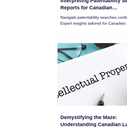
Interpreting Patentability 
Reports for Canadian
Entrepreneurs
Navigate patentability searches confi
Expert insights tailored for Canadian
entrepreneurs. Unlock the secrets of
landscapes today!
Demystifying the Maze:
Understanding Canadian L