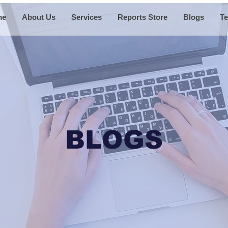
me
About Us
Services
Reports Store
Blogs
Te
BLOGS