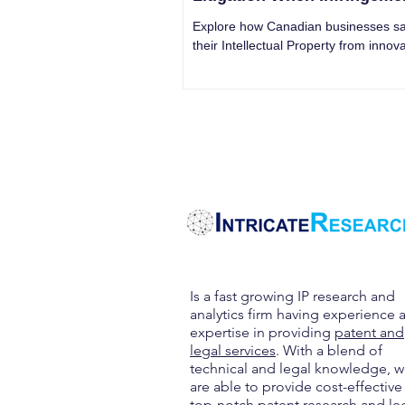
Threatens Your Brand
Explore how Canadian businesses s
their Intellectual Property from innova
litigation, ensuring asset protection.
Is a fast growing IP research and
analytics firm having experience 
expertise in providing
patent and
legal services
. With a blend of
technical and legal knowledge, 
are able to provide cost-effective
top-notch patent research and le