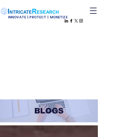
INNOVATE | PROTECT | MONETIZE
BLOGS