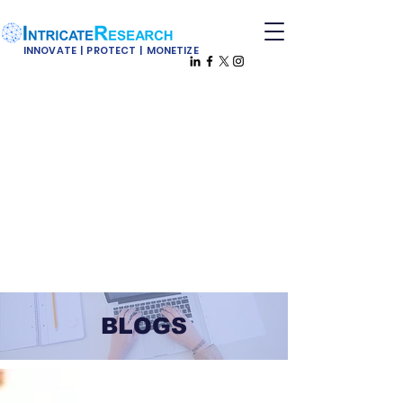
INNOVATE | PROTECT | MONETIZE
BLOGS