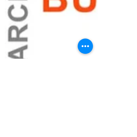
When Your
Startup’s Identity
Is Under Attack:
Trademark