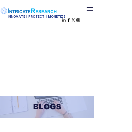
INNOVATE | PROTECT | MONETIZE
BLOGS