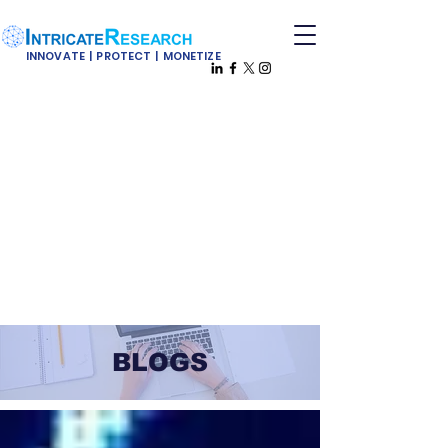
INNOVATE | PROTECT | MONETIZE
BLOGS