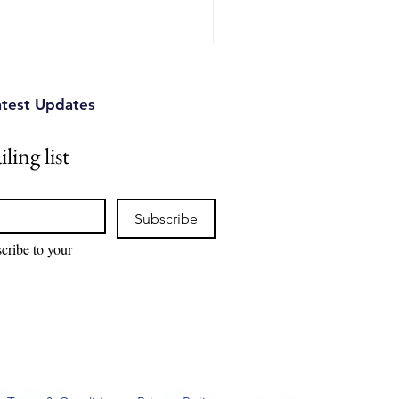
atest Updates
ling list
Subscribe
cribe to your 