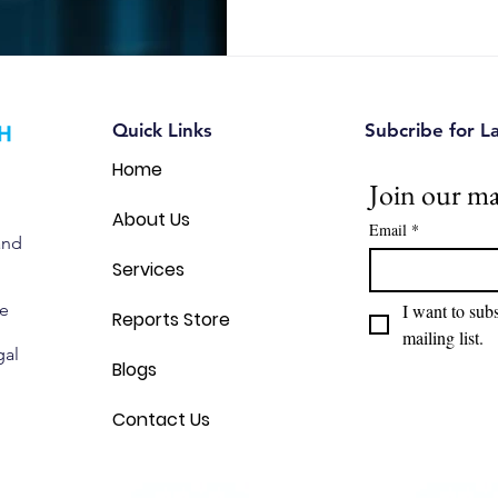
Quick Links
Subcribe for L
Home
Join our mai
About Us
Email
*
and
Services
we
I want to subs
Reports Store
mailing list.
gal
Blogs
Contact Us