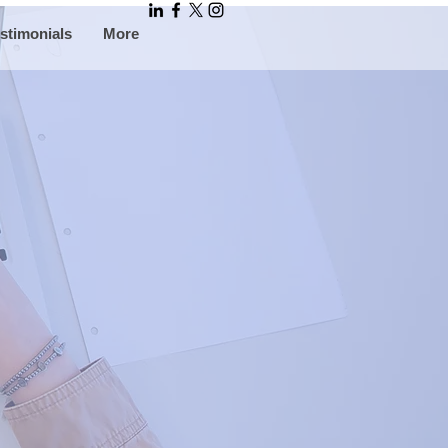
stimonials
More