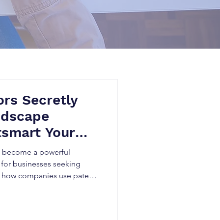
rs Secretly
ndscape
tsmart Your
as become a powerful
 for businesses seeking
n how companies use patent
, identify technology gaps,
rform competitors in rapidly