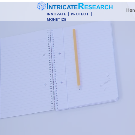
Ho
INNOVATE | PROTECT |
MONETIZE