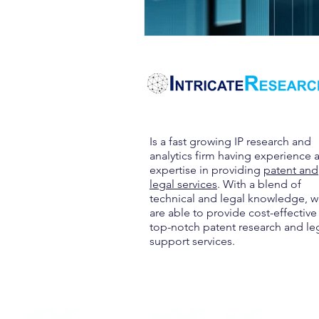
Is a fast growing IP research and
analytics firm having experience 
expertise in providing
patent and
legal services
. With a blend of
technical and legal knowledge, 
are able to provide cost-effective
top-notch patent research and le
support services.