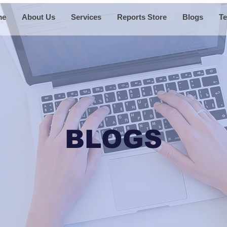
me
About Us
Services
Reports Store
Blogs
Te
BLOGS