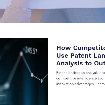
How Competito
Use Patent La
Analysis to Ou
Business
Patent landscape analysis h
competitive intelligence tool
innovation advantages. Lear
data to predict market trends
reduce legal risks, and outpe
evolving industries.