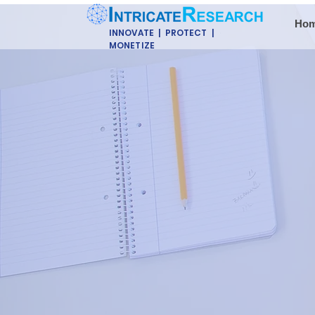
Ho
INNOVATE | PROTECT |
MONETIZE