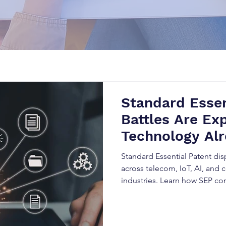
Standard Essen
Battles Are Exp
Technology Alr
Industry Stand
Standard Essential Patent dis
across telecom, IoT, AI, and
industries. Learn how SEP c
licensing obligations, and h
disrupt innovation, trigger li
expansion.