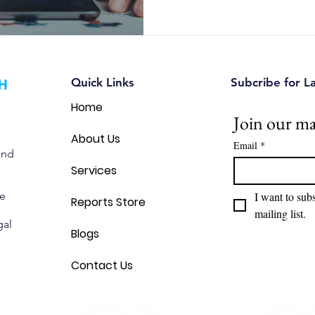
Quick Links
Subcribe for L
Home
Join our mai
About Us
Email
*
and
Services
we
I want to subs
Reports Store
mailing list.
gal
Blogs
Contact Us