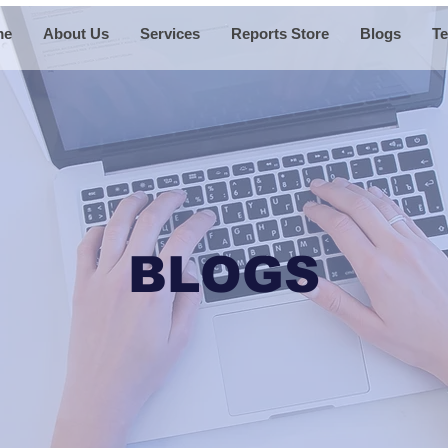
me
About Us
Services
Reports Store
Blogs
Te
BLOGS