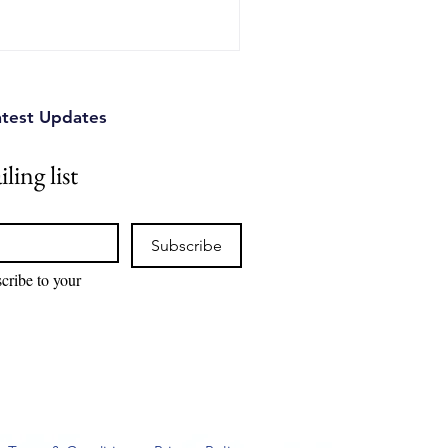
atest Updates
ling list
Subscribe
cribe to your 