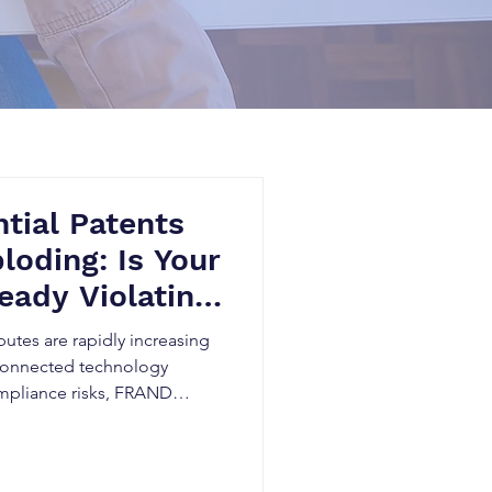
tial Patents
loding: Is Your
eady Violating
ards?
putes are rapidly increasing
 connected technology
ompliance risks, FRAND
idden patent exposure can
tigation, and threaten market