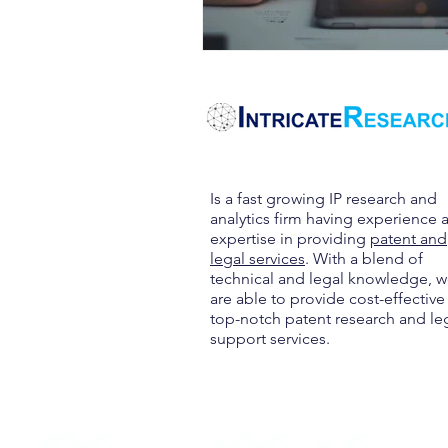
Is a fast growing IP research and
analytics firm having experience 
expertise in providing
patent and
legal services
. With a blend of
technical and legal knowledge, 
are able to provide cost-effective
top-notch patent research and le
support services.