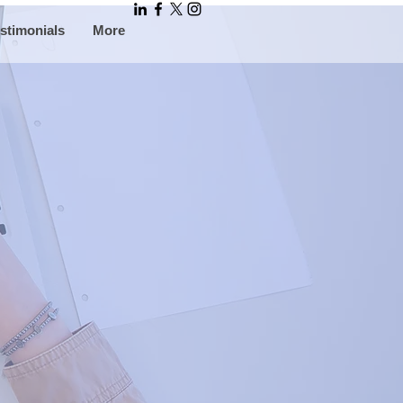
stimonials
More