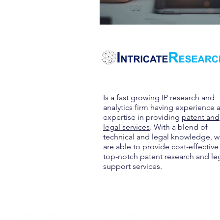
Is a fast growing IP research and
analytics firm having experience 
expertise in providing
patent and
legal services
. With a blend of
technical and legal knowledge, 
are able to provide cost-effective
top-notch patent research and le
support services.