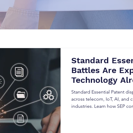
Standard Essen
Battles Are Exp
Technology Alr
Industry Stand
Standard Essential Patent dis
across telecom, IoT, AI, and
industries. Learn how SEP c
licensing obligations, and h
disrupt innovation, trigger li
expansion.