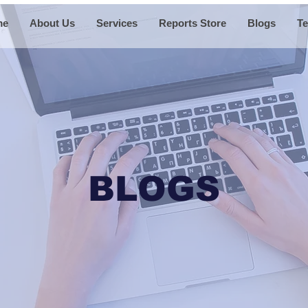
me
About Us
Services
Reports Store
Blogs
Te
BLOGS