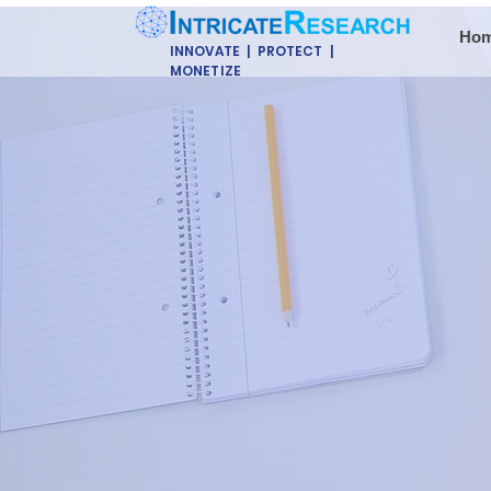
Ho
INNOVATE | PROTECT |
MONETIZE