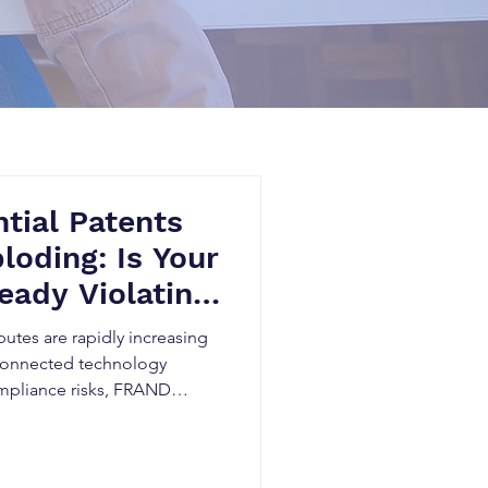
tial Patents
loding: Is Your
eady Violating
ards?
putes are rapidly increasing
 connected technology
ompliance risks, FRAND
idden patent exposure can
tigation, and threaten market