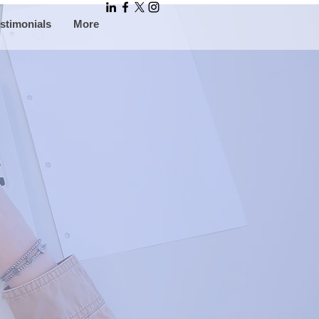
stimonials
More