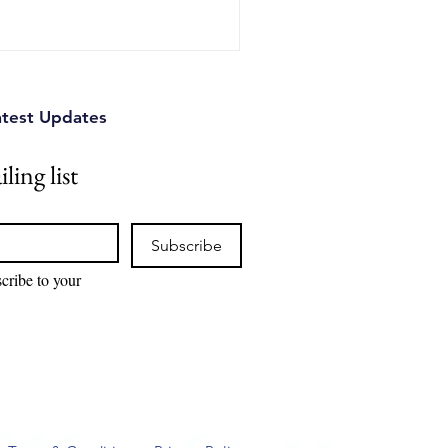
atest Updates
ling list
Subscribe
cribe to your 