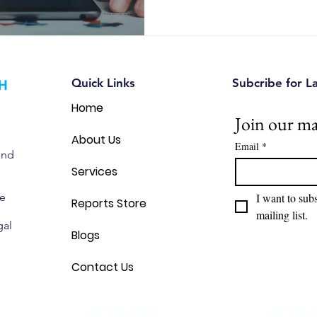
Quick Links
Subcribe for L
Home
Join our mai
About Us
Email
*
and
Services
we
I want to subs
Reports Store
mailing list.
gal
Blogs
Contact Us