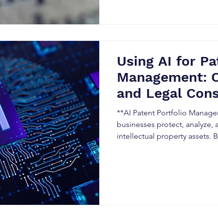
strategy, and accelerate comm
Using AI for Pa
Management: O
and Legal Cons
**AI Patent Portfolio Manage
businesses protect, analyze, 
intellectual property assets.
Analytics**, **Patent Intelli
portfolio analysis, organizat
making, monitor competitors,
opportunities. Learn the bene
and best practices for adopti
management in Canada.