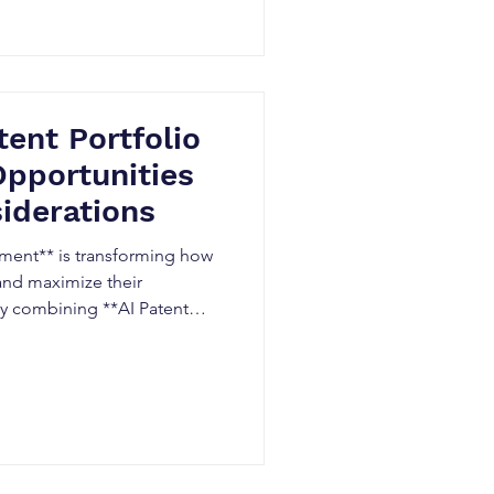
ercialization.
tent Portfolio
pportunities
iderations
ment** is transforming how
and maximize their
 By combining **AI Patent
gence**, and automated
ions can improve decision-
 and identify innovation
fits, legal considerations,
ng AI-driven patent portfolio