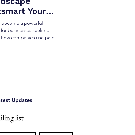
ndscape
tsmart Your
as become a powerful
 for businesses seeking
n how companies use patent
, identify technology gaps,
rform competitors in rapidly
atest Updates
ling list