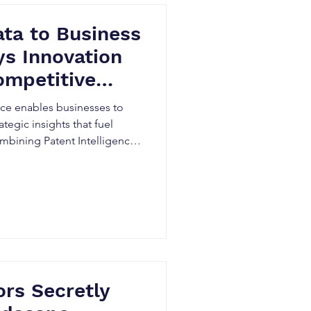
ta to Business
s Innovation
ompetitive
n Canada
nce enables businesses to
ategic insights that fuel
mbining Patent Intelligence,
nd Competitive Patent
dentify emerging
titors, uncover market
rter R&D and investment
ical ways Canadian innovation
o stay ahead.
rs Secretly