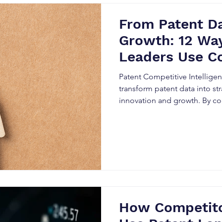
From Patent Da
Growth: 12 Way
Leaders Use C
Intelligence i
Patent Competitive Intellige
transform patent data into str
innovation and growth. By co
Patent Landscape Analysis, a
Analysis, organizations can i
technologies, monitor compe
opportunities, and make sma
decisions. Discover 12 pract
leaders use patent analytics t
How Competito