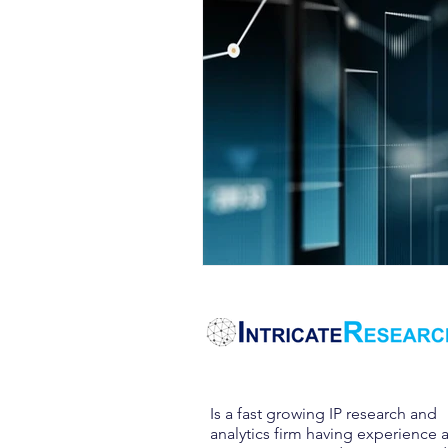
Is a fast growing IP research and
analytics firm having experience 