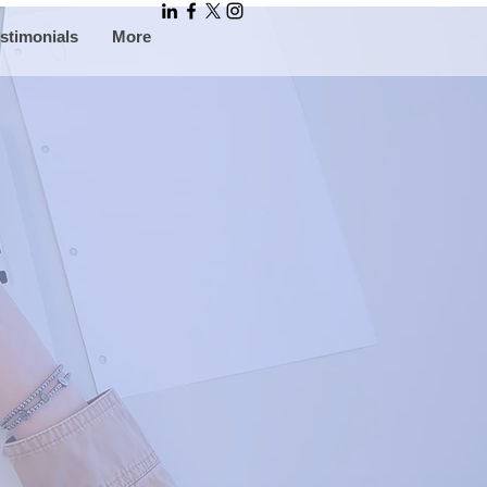
stimonials
More