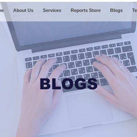
me
About Us
Services
Reports Store
Blogs
Te
BLOGS