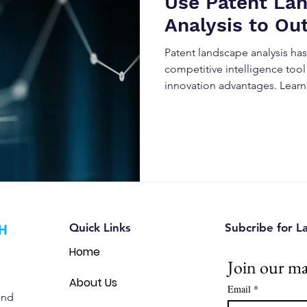
Use Patent La
Analysis to Ou
Business
Patent landscape analysis h
competitive intelligence tool
innovation advantages. Lear
data to predict market trends
reduce legal risks, and outpe
evolving industries.
Quick Links
Subcribe for L
Home
Join our mai
About Us
Email
*
and