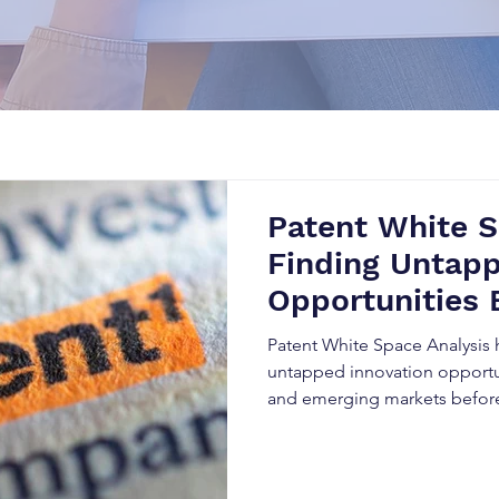
Patent White S
Finding Untapp
Opportunities 
Competitors
Patent White Space Analysis 
untapped innovation opportu
and emerging markets befor
Patent Landscape Analysis, Pa
competitive research, organi
R&D investments, strengthen t