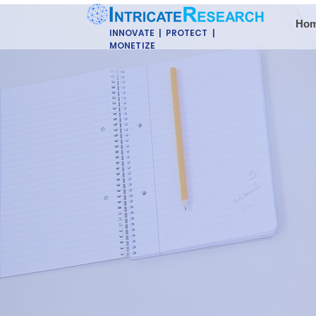
Ho
INNOVATE | PROTECT |
MONETIZE