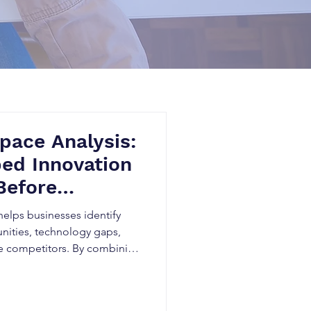
pace Analysis:
ed Innovation
Before
helps businesses identify
nities, technology gaps,
e competitors. By combining
tent Intelligence, and
zations can make smarter
heir intellectual property