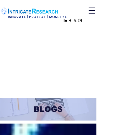
INNOVATE | PROTECT | MONETIZE
BLOGS