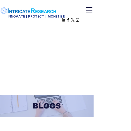
INNOVATE | PROTECT | MONETIZE
BLOGS