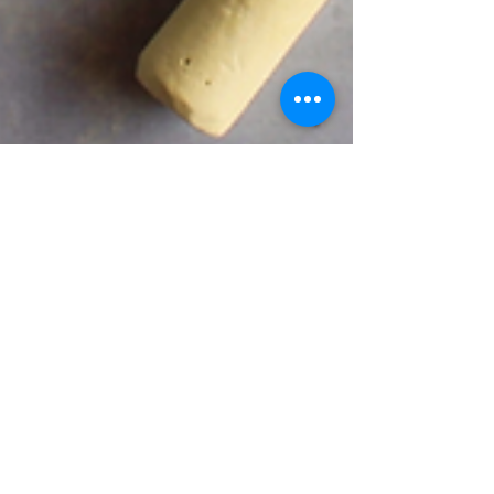
Trademark Risks
in Global