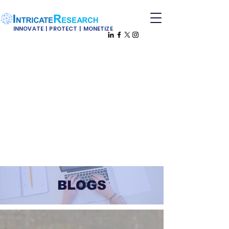
INNOVATE | PROTECT | MONETIZE
BLOGS