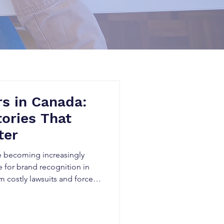
s in Canada:
tories That
ter
e becoming increasingly
for brand recognition in
m costly lawsuits and forced
d investor concerns,
oy years of business growth
real startup disaster stories,