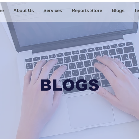
me
About Us
Services
Reports Store
Blogs
Te
BLOGS