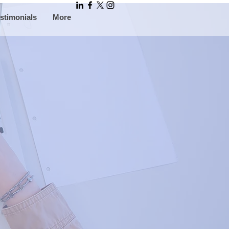
stimonials
More