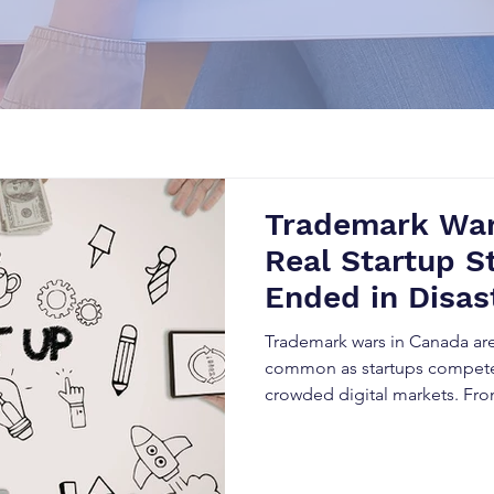
Trademark War
Real Startup S
Ended in Disas
Trademark wars in Canada ar
common as startups compete 
crowded digital markets. Fro
rebranding to SEO damage an
trademark conflicts can destr
overnight. This blog explores 