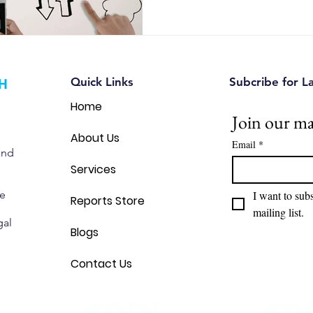
common branding mistakes, a
Canadian entrepreneurs can u
intellectual property and avoi
Quick Links
Subcribe for L
Home
Join our mai
About Us
Email
*
and
Services
we
I want to subs
Reports Store
mailing list.
gal
Blogs
Contact Us