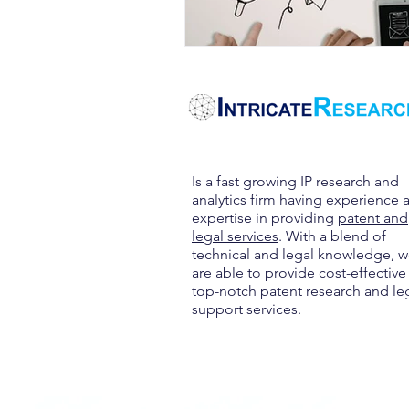
Is a fast growing IP research and
analytics firm having experience 
expertise in providing
patent and
legal services
. With a blend of
technical and legal knowledge, 
are able to provide cost-effective
top-notch patent research and le
support services.