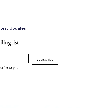
nd practical strategies
se to protect their
d devastating legal battl
atest Updates
ling list
Subscribe
cribe to your 