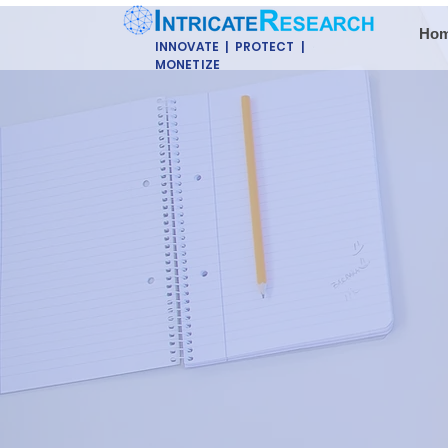
Ho
INNOVATE | PROTECT |
MONETIZE