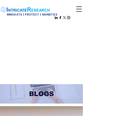
INNOVATE | PROTECT | MONETIZE
BLOGS