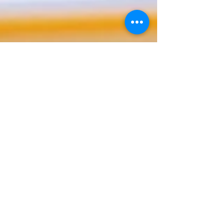
How Patent
Infringement in
Canada Damages