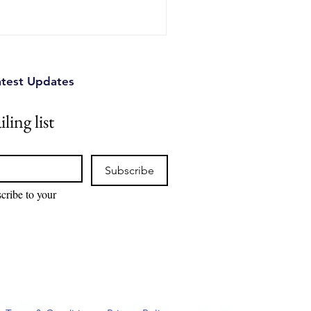
ence.
atest Updates
ling list
Subscribe
cribe to your 