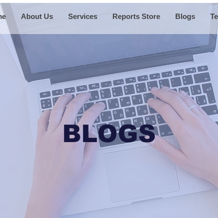
me
About Us
Services
Reports Store
Blogs
Te
BLOGS