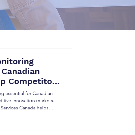
nitoring
 Canadian
op Competitors
 Late
g essential for Canadian
itive innovation markets.
 Services Canada helps
or activity early, minimize
R&D decisions, and gain
through AI-powered