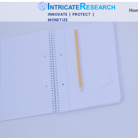
Ho
INNOVATE | PROTECT |
MONETIZE