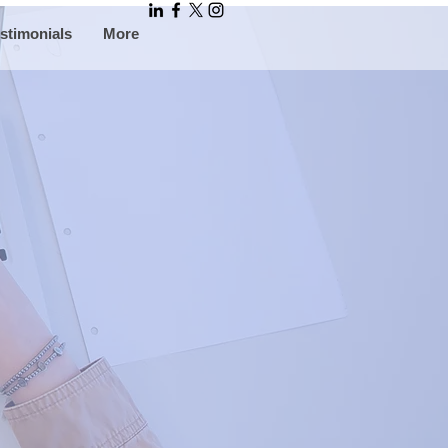
stimonials
More