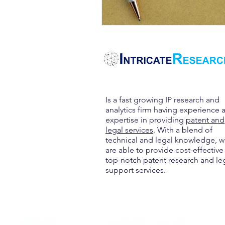
Is a fast growing IP research and
analytics firm having experience 
expertise in providing
patent and
legal services
. With a blend of
technical and legal knowledge, 
are able to provide cost-effective
top-notch patent research and le
support services.