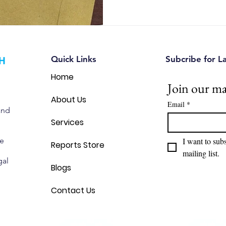
intellectual property intellig
Quick Links
Subcribe for L
Home
Join our mai
About Us
Email
*
and
Services
we
I want to subs
Reports Store
mailing list.
gal
Blogs
Contact Us