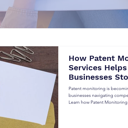
How Patent Mo
Services Helps
Businesses St
Before It’s Too
Patent monitoring is becomin
businesses navigating compet
Learn how Patent Monitoring
organizations detect competit
infringement risks, enhance 
strategic market advantage 