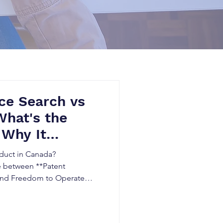
ce Search vs
What's the
 Why It
ada
oduct in Canada?
e between **Patent
and Freedom to Operate
 avoid patent infringement,
then your intellectual
e explains when you need