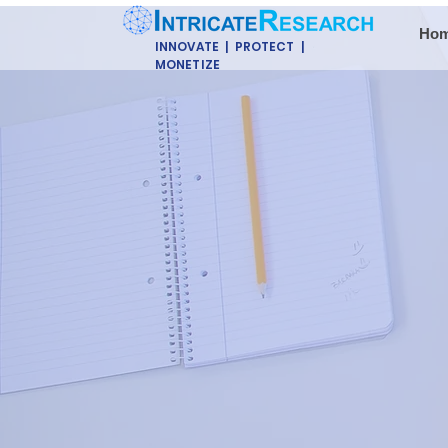
Ho
INNOVATE | PROTECT |
MONETIZE