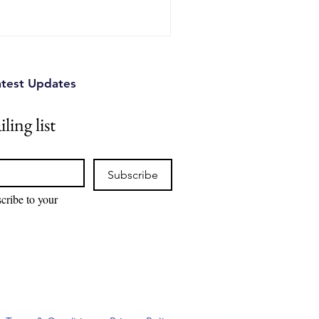
iffer, and why combining
nesses commercialize
atest Updates
ling list
Subscribe
cribe to your 