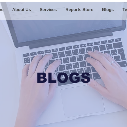
me
About Us
Services
Reports Store
Blogs
Te
BLOGS