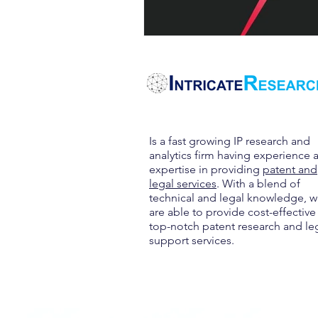
Is a fast growing IP research and
analytics firm having experience 
expertise in providing
patent and
legal services
. With a blend of
technical and legal knowledge, 
are able to provide cost-effective
top-notch patent research and le
support services.