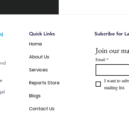
each assessment, how they d
both can help Canadian busi
innovations with confidence.
Quick Links
Subcribe for L
Home
Join our mai
About Us
Email
*
and
Services
we
I want to subs
Reports Store
mailing list.
gal
Blogs
Contact Us