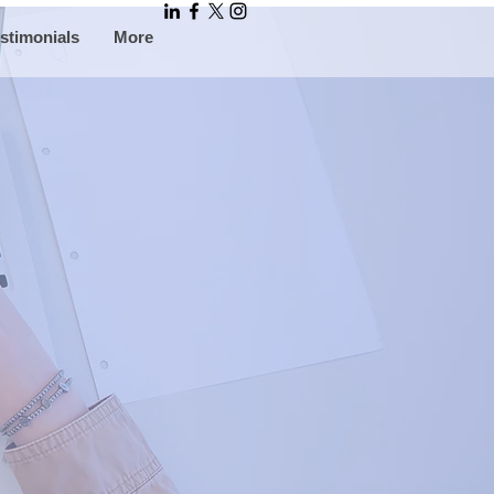
stimonials
More