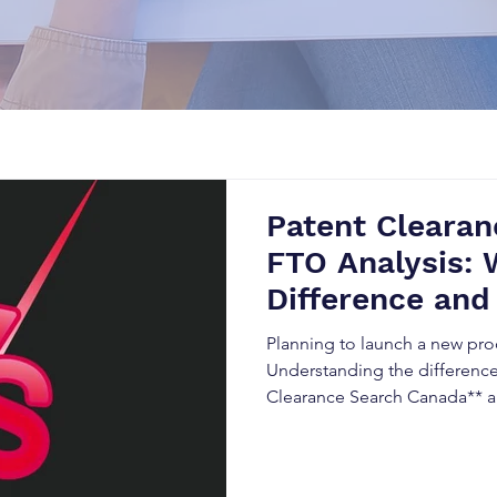
Patent Clearan
FTO Analysis: 
Difference and
Matters in Can
Planning to launch a new pr
Understanding the differenc
Clearance Search Canada** 
(FTO) Analysis is essential to
reduce legal risks, and streng
property strategy. This guid