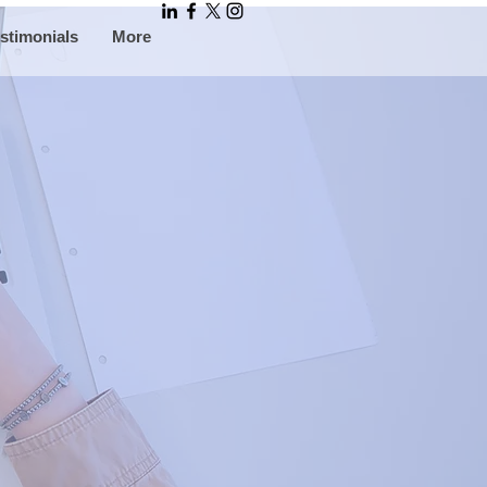
stimonials
More