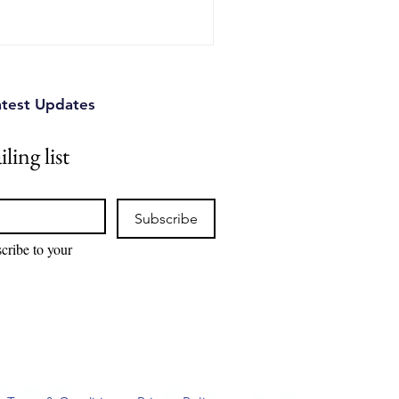
rter R&D and investment
ical ways Canadian innovation
o stay ahead.
atest Updates
ling list
Subscribe
cribe to your 