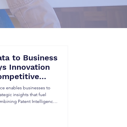
ta to Business
s Innovation
ompetitive
n Canada
nce enables businesses to
ategic insights that fuel
mbining Patent Intelligence,
nd Competitive Patent
dentify emerging
titors, uncover market