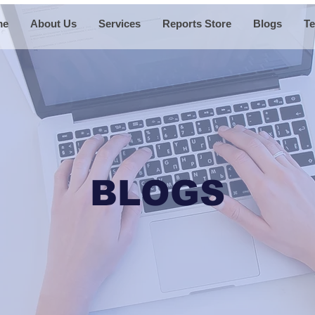
me
About Us
Services
Reports Store
Blogs
Te
BLOGS