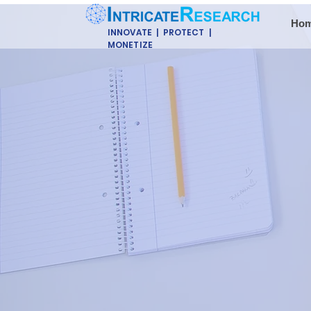
Ho
INNOVATE | PROTECT |
MONETIZE