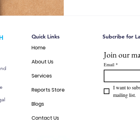
opportunities, and make sma
decisions. Discover 12 pract
leaders use patent analytics t
Quick Links
Subcribe for L
Home
Join our mai
About Us
Email
*
and
Services
we
I want to subs
Reports Store
mailing list.
gal
Blogs
Contact Us