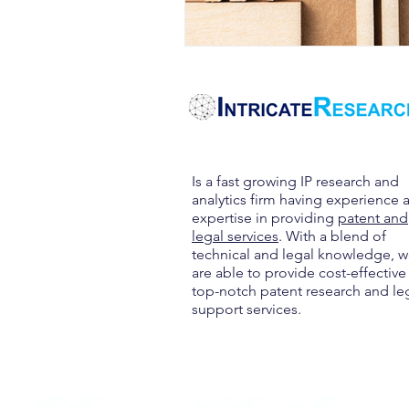
Is a fast growing IP research and
analytics firm having experience 
expertise in providing
patent and
legal services
. With a blend of
technical and legal knowledge, 
are able to provide cost-effective
top-notch patent research and le
support services.