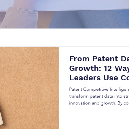
From Patent Da
Growth: 12 Way
Leaders Use C
Intelligence i
Patent Competitive Intellige
transform patent data into str
innovation and growth. By co
Patent Landscape Analysis, a
Analysis, organizations can i
technologies, monitor compe