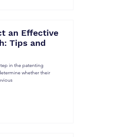
 an Effective
h: Tips and
 step in the patenting
determine whether their
bvious