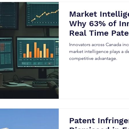
Market Intellig
Why 63% of In
Real Time Pate
Innovators across Canada incr
market intelligence plays a de
competitive advantage.
Patent Infring