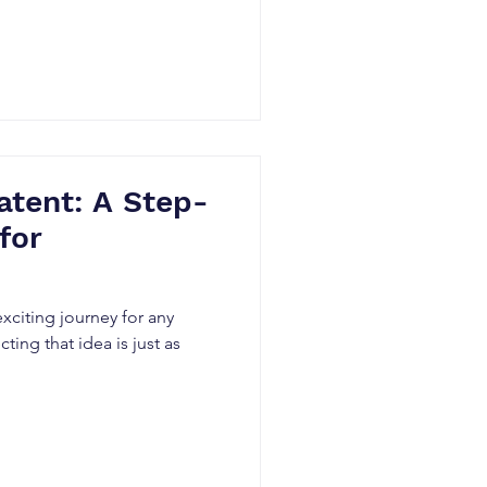
atent: A Step-
for
exciting journey for any
ing that idea is just as