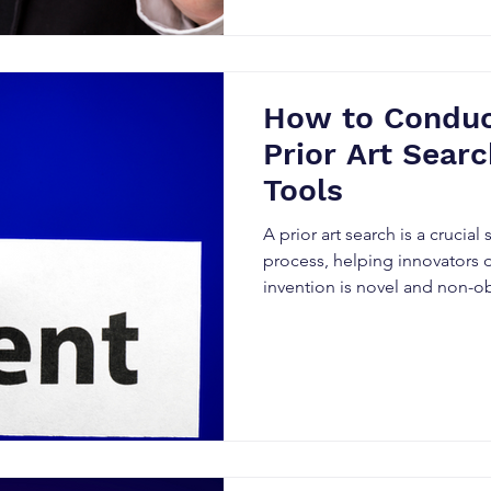
How to Conduct
Prior Art Searc
Tools
A prior art search is a crucial
process, helping innovators 
invention is novel and non-o