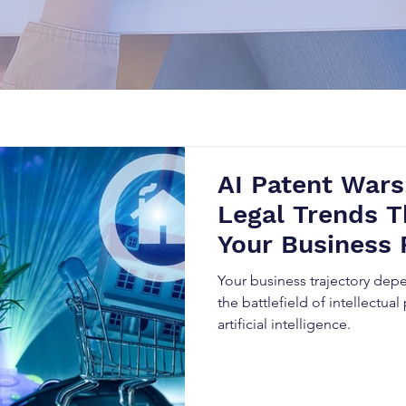
AI Patent Wars
Legal Trends T
Your Business 
Your business trajectory de
the battlefield of intellectual
artificial intelligence.