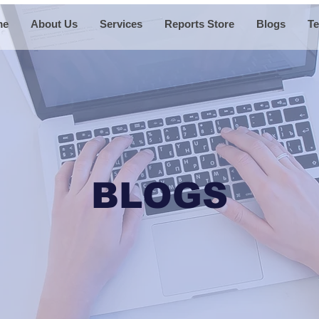
me
About Us
Services
Reports Store
Blogs
Te
BLOGS