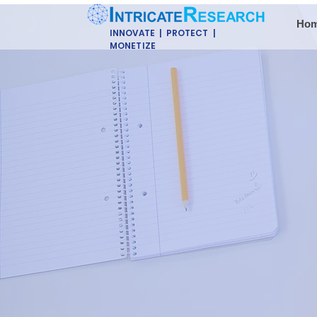
Ho
INNOVATE | PROTECT |
MONETIZE