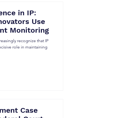
ence in IP:
novators Use
nt Monitoring
easingly recognize that IP
cisive role in maintaining
ement Case