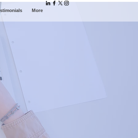
stimonials
More