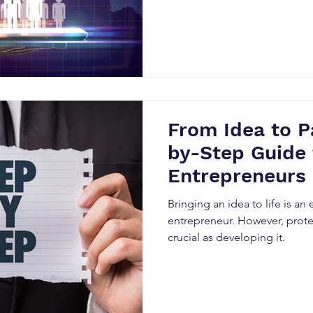
From Idea to P
by-Step Guide 
Entrepreneurs
Bringing an idea to life is an 
entrepreneur. However, protect
crucial as developing it.