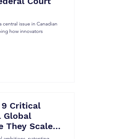
ederal Court
 central issue in Canadian
aping how innovators
 9 Critical
l Global
e They Scale –
 Innovators
al ambitions, patenting