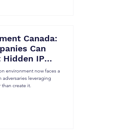
ement Canada:
panies Can
 Hidden IP
on environment now faces a
 adversaries leveraging
 than create it.