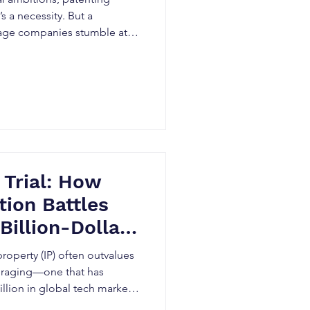
s a necessity. But a
tage companies stumble at
 Trial: How
tion Battles
Billion-Dollar
 What Indian
property (IP) often outvalues
st Know
is raging—one that has
llion in global tech markets.
 invalidation.