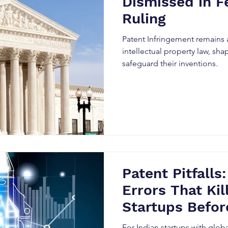
Dismissed in F
Ruling
Patent Infringement remains a
intellectual property law, sh
safeguard their inventions.
Patent Pitfalls:
Errors That Kil
Startups Befor
And How Smart
For Indian startups with glob