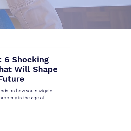
: 6 Shocking
hat Will Shape
Future
pends on how you navigate
 property in the age of