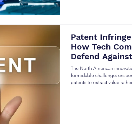
Patent Infring
How Tech Com
Defend Against
Threats
The North American innovati
formidable challenge: unseen
patents to extract value rather