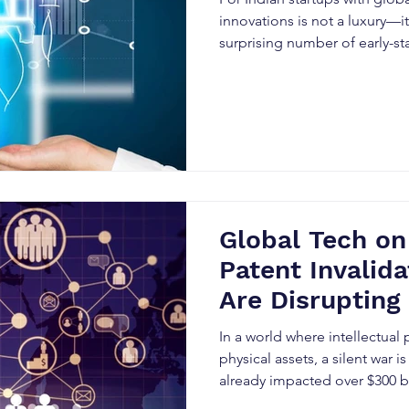
Avoid Them
innovations is not a luxury—it’
surprising number of early-s
the very beginning.
Global Tech on
Patent Invalida
Are Disrupting 
Markets – and
In a world where intellectual 
Innovators Mu
physical assets, a silent war 
already impacted over $300 bi
The weapon of choice? Patent