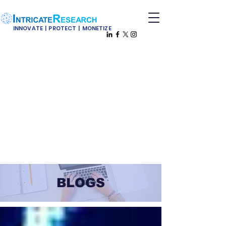
INNOVATE | PROTECT | MONETIZE
BLOGS