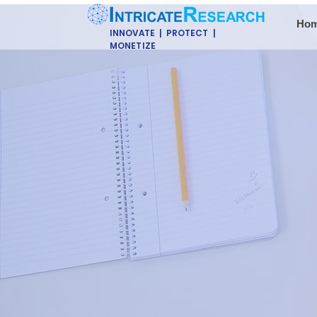
Ho
INNOVATE | PROTECT |
MONETIZE