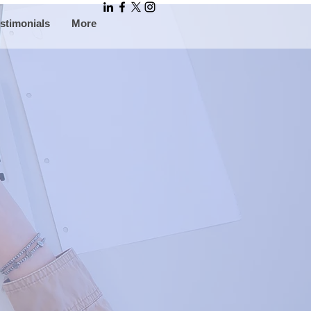
stimonials
More