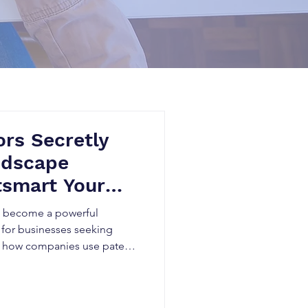
rs Secretly
ndscape
tsmart Your
as become a powerful
 for businesses seeking
n how companies use patent
, identify technology gaps,
rform competitors in rapidly