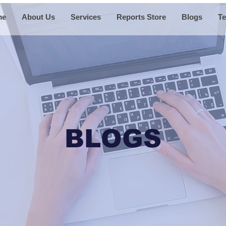
me
About Us
Services
Reports Store
Blogs
Te
BLOGS