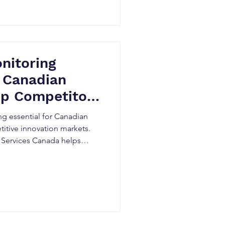
nitoring
 Canadian
op Competitors
 Late
g essential for Canadian
itive innovation markets.
 Services Canada helps
or activity early, minimize
R&D decisions, and gain
through AI-powered
ence.