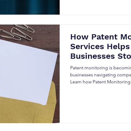
How Patent Mo
Services Helps
Businesses St
Before It’s Too
Patent monitoring is becomin
businesses navigating compet
Learn how Patent Monitoring
organizations detect competit
infringement risks, enhance 
strategic market advantage 
intellectual property intellig