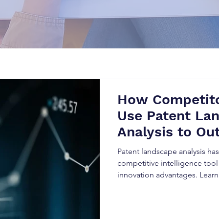
How Competito
Use Patent La
Analysis to Ou
Business
Patent landscape analysis h
competitive intelligence tool
innovation advantages. Lear
data to predict market trends
reduce legal risks, and outpe
evolving industries.