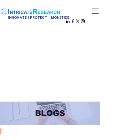
INNOVATE | PROTECT | MONETIZE
BLOGS