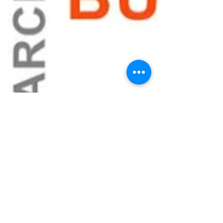
When Your
Startup’s Identity
Is Under Attack:
Trademark