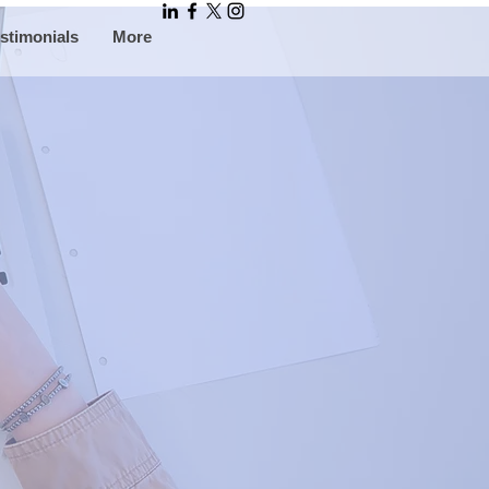
stimonials
More