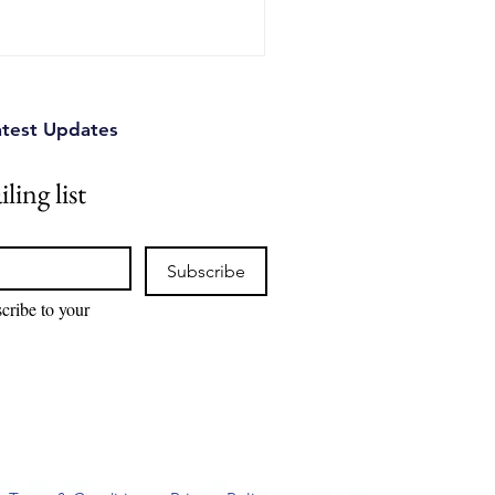
atest Updates
ling list
Subscribe
cribe to your 