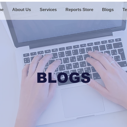
me
About Us
Services
Reports Store
Blogs
Te
BLOGS