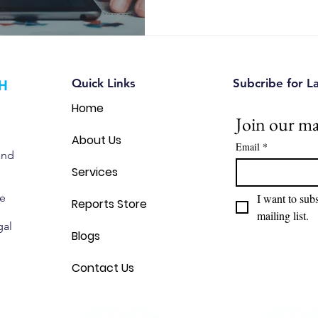
Quick Links
Subcribe for L
Home
Join our mai
About Us
Email
*
and
Services
we
I want to subs
Reports Store
mailing list.
gal
Blogs
Contact Us