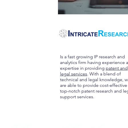
Is a fast growing IP research and
analytics firm having experience 
expertise in providing
patent and
legal services
. With a blend of
technical and legal knowledge, 
are able to provide cost-effective
top-notch patent research and le
support services.