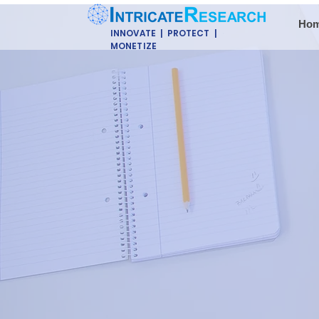
Ho
INNOVATE | PROTECT |
MONETIZE