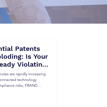
tial Patents
loding: Is Your
eady Violating
ards?
putes are rapidly increasing
 connected technology
ompliance risks, FRAND
idden patent exposure can
tigation, and threaten market