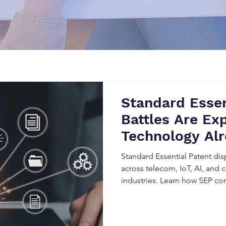
Standard Essen
Battles Are Exp
Technology Alr
Industry Stand
Standard Essential Patent dis
across telecom, IoT, AI, and
industries. Learn how SEP c
licensing obligations, and h
disrupt innovation, trigger li
expansion.