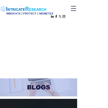
INNOVATE | PROTECT | MONETIZE
BLOGS