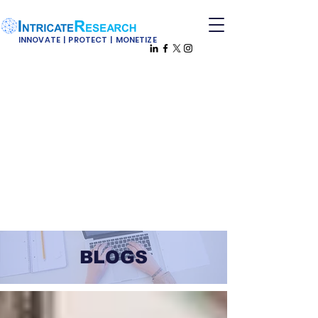
INNOVATE | PROTECT | MONETIZE
BLOGS