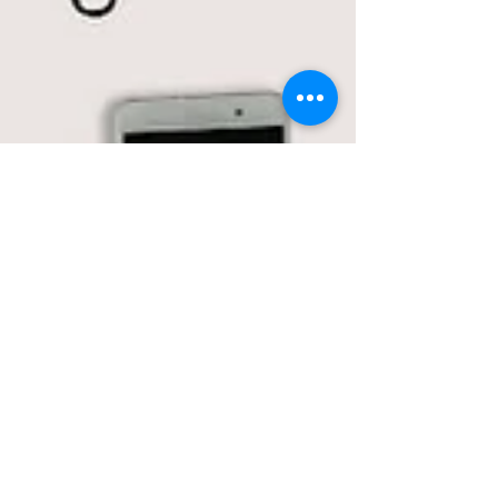
Trademark Wars in
Canada: Real