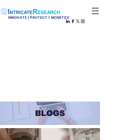
INNOVATE | PROTECT | MONETIZE
BLOGS