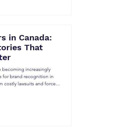
plores the hidden risks of
Canadian businesses can
s in Canada:
tories That
ter
e becoming increasingly
for brand recognition in
m costly lawsuits and forced
d investor concerns,
oy years of business growth
real startup disaster stories,
nd practical strategies
se to protect their
d devastating legal battl