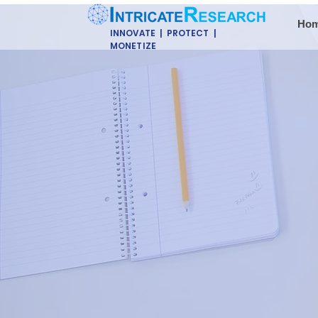
Ho
INNOVATE | PROTECT |
MONETIZE