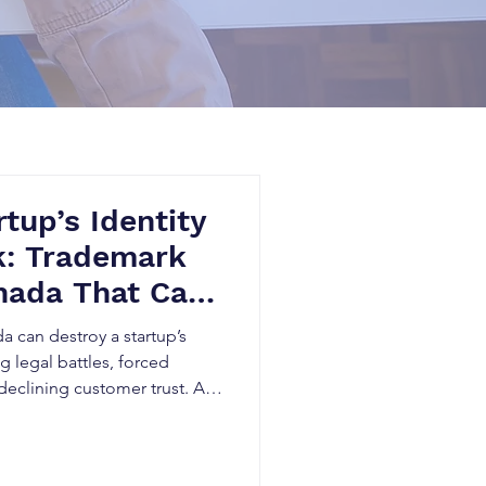
tup’s Identity
k: Trademark
nada That Can
 Overnight
 can destroy a startup’s
g legal battles, forced
declining customer trust. As
s ecommerce and digital
itize intellectual property
and identity and avoid costly