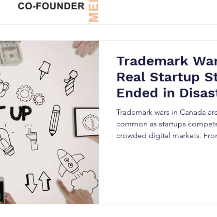
legal conflicts. This guide ex
trademark disputes and how 
build legally resilient brands.
Trademark War
Real Startup S
Ended in Disas
Trademark wars in Canada ar
common as startups compete 
crowded digital markets. Fro
rebranding to SEO damage an
trademark conflicts can destr
overnight. This blog explores 
common branding mistakes, a
Canadian entrepreneurs can u
intellectual property and avoi