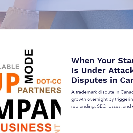
When Your Star
Is Under Attac
Disputes in Ca
Destroy Brands
A trademark dispute in Canada
growth overnight by triggerin
rebranding, SEO losses, and 
competition increases acros
industries, startups must prior
protection to secure their br