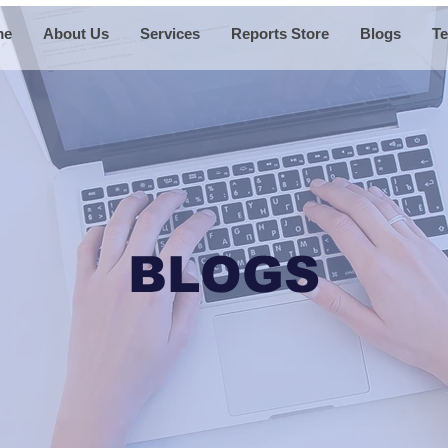
me
About Us
Services
Reports Store
Blogs
Te
BLOGS