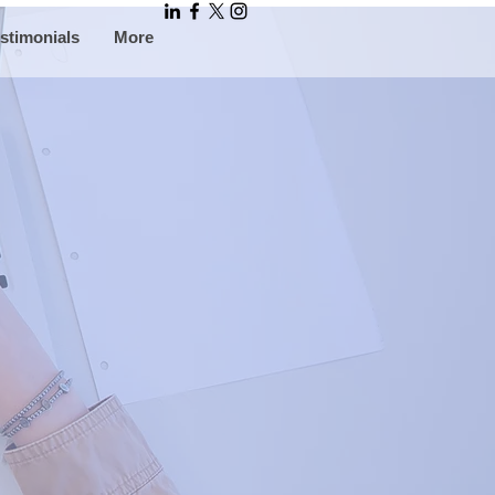
stimonials
More