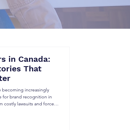
s in Canada:
tories That
ter
e becoming increasingly
for brand recognition in
m costly lawsuits and forced
d investor concerns,
oy years of business growth
real startup disaster stories,