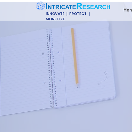
Ho
INNOVATE | PROTECT |
MONETIZE