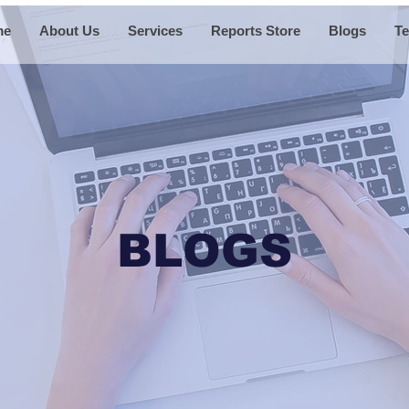
me
About Us
Services
Reports Store
Blogs
Te
BLOGS