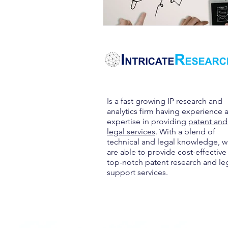
Is a fast growing IP research and
analytics firm having experience 
expertise in providing
patent and
legal services
. With a blend of
technical and legal knowledge, 
are able to provide cost-effective
top-notch patent research and le
support services.