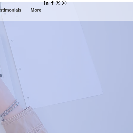
stimonials
More