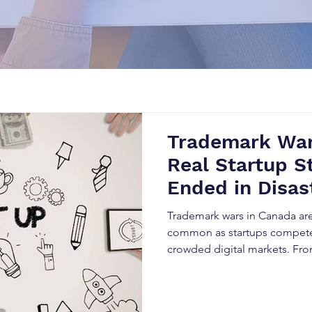
Trademark War
Real Startup S
Ended in Disas
Trademark wars in Canada ar
common as startups compete 
crowded digital markets. Fro
rebranding to SEO damage an
trademark conflicts can destr
overnight. This blog explores 