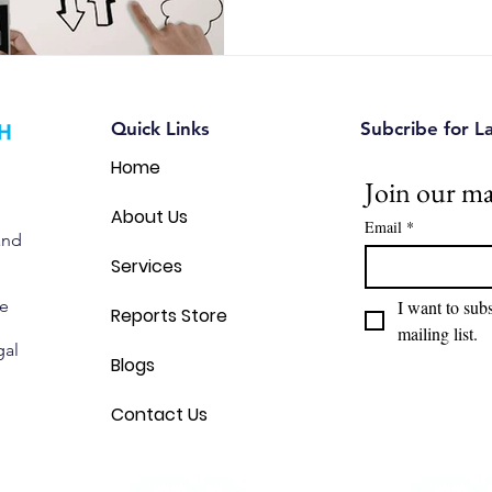
common branding mistakes, a
Canadian entrepreneurs can u
intellectual property and avoi
Quick Links
Subcribe for L
Home
Join our mai
About Us
Email
*
and
Services
we
I want to subs
Reports Store
mailing list.
gal
Blogs
Contact Us