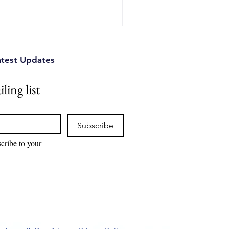
nd practical strategies
se to protect their
d devastating legal battl
atest Updates
ling list
Subscribe
cribe to your 