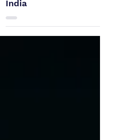
US, Canada and
India