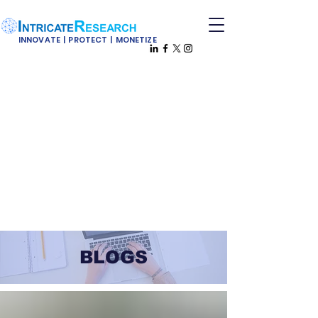
INNOVATE | PROTECT | MONETIZE
BLOGS