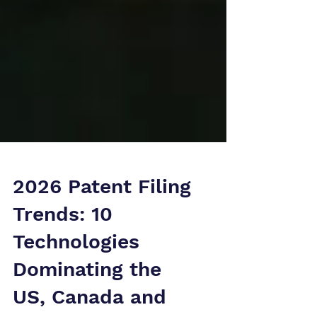
2026 Patent Filing
Trends: 10
Technologies
Dominating the