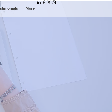
stimonials
More