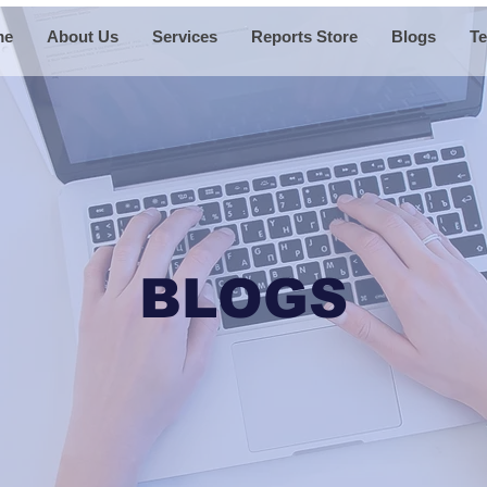
me
About Us
Services
Reports Store
Blogs
Te
BLOGS