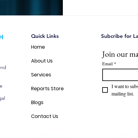
Quick Links
Subcribe for L
Home
Join our mai
About Us
Email
*
and
Services
we
I want to subs
Reports Store
mailing list.
gal
Blogs
Contact Us