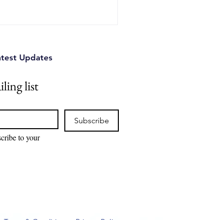
atest Updates
ling list
Subscribe
cribe to your 