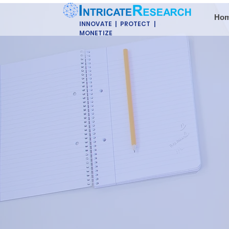
Ho
INNOVATE | PROTECT |
MONETIZE