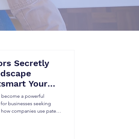
rs Secretly
ndscape
tsmart Your
as become a powerful
 for businesses seeking
n how companies use patent
, identify technology gaps,
rform competitors in rapidly