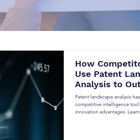
How Competito
Use Patent La
Analysis to Ou
Business
Patent landscape analysis h
competitive intelligence tool
innovation advantages. Lear
data to predict market trends
reduce legal risks, and outpe
evolving industries.