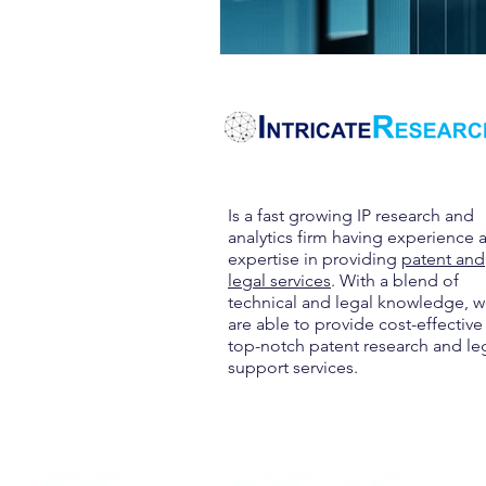
Is a fast growing IP research and
analytics firm having experience 
expertise in providing
patent and
legal services
. With a blend of
technical and legal knowledge, 
are able to provide cost-effective
top-notch patent research and le
support services.