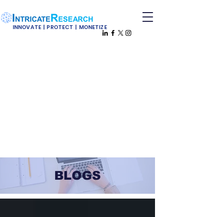
INNOVATE | PROTECT | MONETIZE
BLOGS