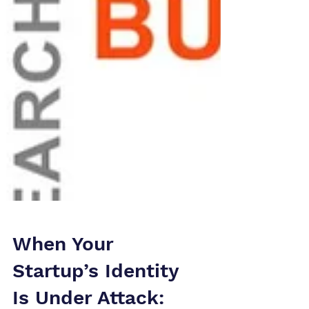
When Your
Startup’s Identity