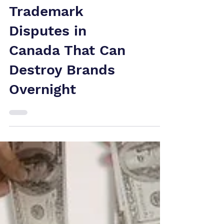
Is Under Attack:
Trademark
Disputes in
Canada That Can
Destroy Brands
Overnight