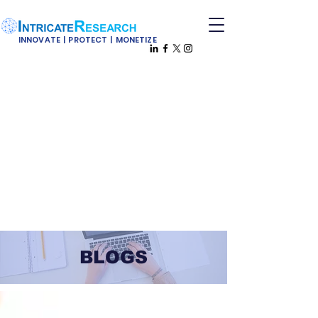
INNOVATE | PROTECT | MONETIZE
BLOGS