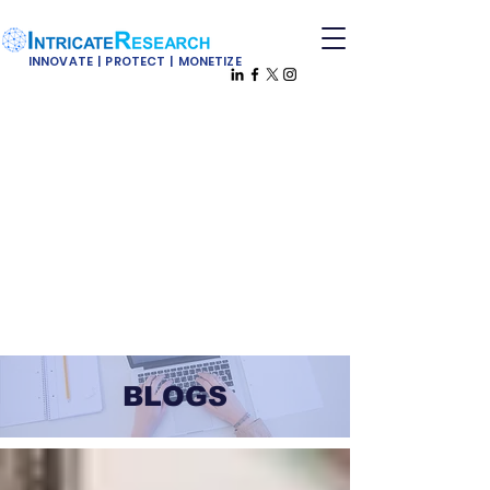
INNOVATE | PROTECT | MONETIZE
BLOGS