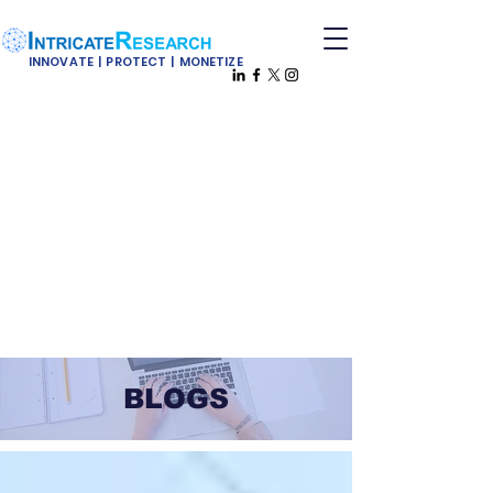
INNOVATE | PROTECT | MONETIZE
BLOGS