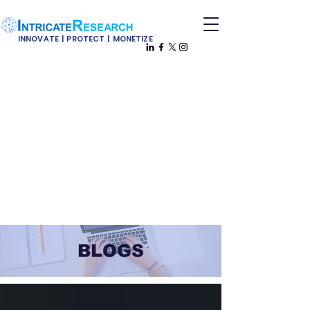
INNOVATE | PROTECT | MONETIZE
BLOGS