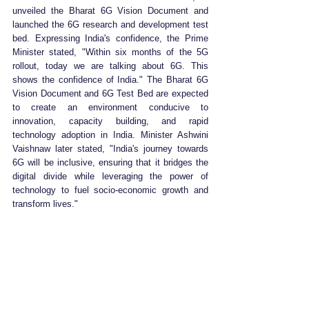
unveiled the Bharat 6G Vision Document and 
launched the 6G research and development test 
bed. Expressing India's confidence, the Prime 
Minister stated, "Within six months of the 5G 
rollout, today we are talking about 6G. This 
shows the confidence of India." The Bharat 6G 
Vision Document and 6G Test Bed are expected 
to create an environment conducive to 
innovation, capacity building, and rapid 
technology adoption in India. Minister Ashwini 
Vaishnaw later stated, "India's journey towards 
6G will be inclusive, ensuring that it bridges the 
digital divide while leveraging the power of 
technology to fuel socio-economic growth and 
transform lives."