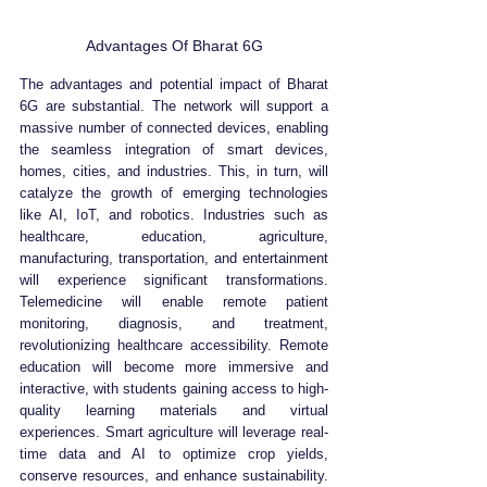
Advantages Of Bharat 6G
The advantages and potential impact of Bharat 
6G are substantial. The network will support a 
massive number of connected devices, enabling 
the seamless integration of smart devices, 
homes, cities, and industries. This, in turn, will 
catalyze the growth of emerging technologies 
like AI, IoT, and robotics. Industries such as 
healthcare, education, agriculture, 
manufacturing, transportation, and entertainment 
will experience significant transformations. 
Telemedicine will enable remote patient 
monitoring, diagnosis, and treatment, 
revolutionizing healthcare accessibility. Remote 
education will become more immersive and 
interactive, with students gaining access to high-
quality learning materials and virtual 
experiences. Smart agriculture will leverage real-
time data and AI to optimize crop yields, 
conserve resources, and enhance sustainability. 