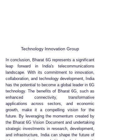
Technology Innovation Group
In conclusion, Bharat 6G represents a significant 
leap forward in India's telecommunications 
landscape. With its commitment to innovation, 
collaboration, and technology development, India 
has the potential to become a global leader in 6G 
technology. The benefits of Bharat 6G, such as 
enhanced connectivity, transformative 
applications across sectors, and economic 
growth, make it a compelling vision for the 
future. By leveraging the momentum created by 
the Bharat 6G Vision Document and undertaking 
strategic investments in research, development, 
and infrastructure, India can shape the future of 