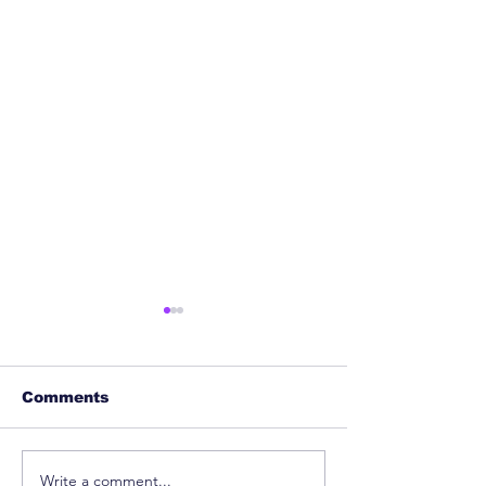
Comments
Write a comment...
Patent Clearance
Can AI Repla