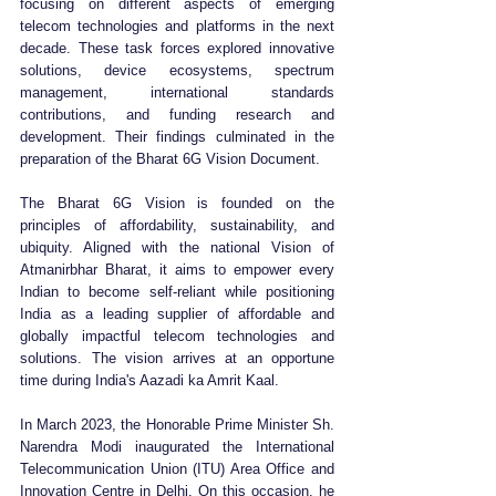
focusing on different aspects of emerging 
telecom technologies and platforms in the next 
decade. These task forces explored innovative 
solutions, device ecosystems, spectrum 
management, international standards 
contributions, and funding research and 
development. Their findings culminated in the 
preparation of the Bharat 6G Vision Document.
The Bharat 6G Vision is founded on the 
principles of affordability, sustainability, and 
ubiquity. Aligned with the national Vision of 
Atmanirbhar Bharat, it aims to empower every 
Indian to become self-reliant while positioning 
India as a leading supplier of affordable and 
globally impactful telecom technologies and 
solutions. The vision arrives at an opportune 
time during India's Aazadi ka Amrit Kaal.
In March 2023, the Honorable Prime Minister Sh. 
Narendra Modi inaugurated the International 
Telecommunication Union (ITU) Area Office and 
Innovation Centre in Delhi. On this occasion, he 