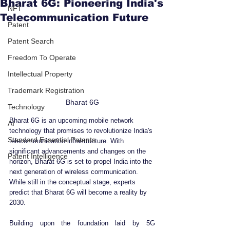
Bharat 6G: Pioneering India's
NFT
Telecommunication Future
Patent
Patent Search
Freedom To Operate
Intellectual Property
Trademark Registration
Bharat 6G
Technology
Bharat 6G is an upcoming mobile network 
AI
technology that promises to revolutionize India's 
Standard Essential Patents
telecommunication infrastructure. With 
significant advancements and changes on the 
Patent Intelligence
horizon, Bharat 6G is set to propel India into the 
next generation of wireless communication. 
While still in the conceptual stage, experts 
predict that Bharat 6G will become a reality by 
2030.
Building upon the foundation laid by 5G 