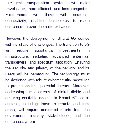
Intelligent transportation systems will make 
travel safer, more efficient, and less congested. 
E-commerce will thrive with seamless 
connectivity, enabling businesses to reach 
customers in even the remotest areas.
However, the deployment of Bharat 6G comes 
with its share of challenges. The transition to 6G 
will require substantial investments in 
infrastructure, including advanced antennas, 
transceivers, and spectrum allocation. Ensuring 
the security and privacy of the network and its 
users will be paramount. The technology must 
be designed with robust cybersecurity measures 
to protect against potential threats. Moreover, 
addressing the concerns of digital divide and 
ensuring equitable access to Bharat 6G for all 
citizens, including those in remote and rural 
areas, will require concerted efforts from the 
government, industry stakeholders, and the 
entire ecosystem.