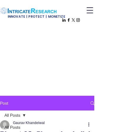
INNOVATE | PROTECT | MONETIZE
Post
All Posts
Gaurav Khandelwal
All Posts