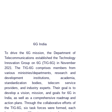
6G India
To drive the 6G mission, the Department of 
Telecommunications established the Technology 
Innovation Group on 6G (TIG-6G) in November 
2021. The TIG-6G comprises members from 
various ministries/departments, research and 
development institutions, academia, 
standardization bodies, telecom service 
providers, and industry experts. Their goal is to 
develop a vision, mission, and goals for 6G in 
India, as well as a comprehensive roadmap and 
action plans. Through the collaborative efforts of 
the TIG-6G, six task forces were formed, each 