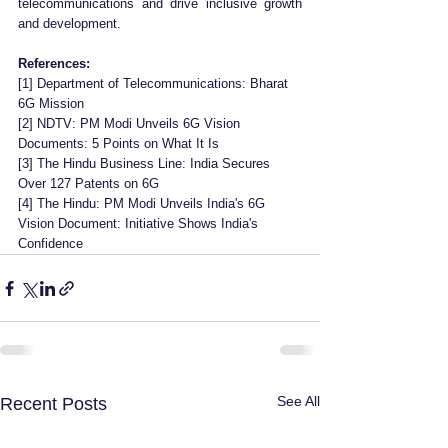
telecommunications and drive inclusive growth 
and development.
References:
[1] Department of Telecommunications: Bharat 
6G Mission 
[2] NDTV: PM Modi Unveils 6G Vision 
Documents: 5 Points on What It Is 
[3] The Hindu Business Line: India Secures 
Over 127 Patents on 6G 
[4] The Hindu: PM Modi Unveils India's 6G 
Vision Document: Initiative Shows India's 
Confidence
See All
Recent Posts