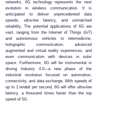
networks, 6G technology represents the next 
evolution in wireless communication. It is 
anticipated to deliver unprecedented data 
speeds, ultra-low latency, and unmatched 
reliability. The potential applications of 6G are 
vast, ranging from the Internet of Things (IoT) 
and autonomous vehicles to telemedicine, 
holographic communication, advanced 
augmented and virtual reality experiences, and 
even communication with devices in outer 
space. Furthermore, 6G will be instrumental in 
driving Industry 4.0—a new phase of the 
industrial revolution focused on automation, 
connectivity, and data exchange. With speeds of 
up to 1 terabit per second, 6G will offer ultra-low 
latency, a thousand times faster than the top 
speed of 5G.