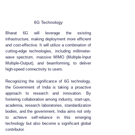
6G Technology
Bharat 6G will leverage the existing 
infrastructure, making deployment more efficient 
and cost-effective. It will utilize a combination of 
cutting-edge technologies, including millimeter-
wave spectrum, massive MIMO (Multiple-Input 
Multiple-Output), and beamforming, to deliver 
high-speed connectivity to users.
Recognizing the significance of 6G technology, 
the Government of India is taking a proactive 
approach to research and innovation. By 
fostering collaboration among industry, start-ups, 
academia, research laboratories, standardization 
bodies, and the government, India aims not only 
to achieve self-reliance in this emerging 
technology but also become a significant global 
contributor.