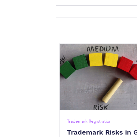
Trademark Registration
Trademark Risks in 