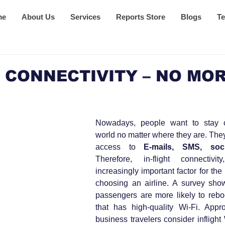
me
About Us
Services
Reports Store
Blogs
Te
 CONNECTIVITY – NO MOR
Nowadays, people want to stay c
world no matter where they are. The
access to 
E-mails, SMS, soc
Therefore, in-flight connectivi
increasingly important factor for th
choosing an airline. A survey sho
passengers are more likely to reboo
that has high-quality Wi-Fi. Appr
business travelers consider inflight 