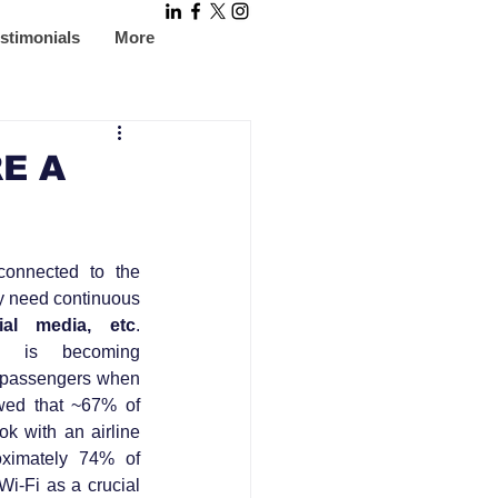
stimonials
More
E A
onnected to the 
y need continuous 
ial media, etc
. 
ty, is becoming 
e passengers when 
wed that ~67% of 
k with an airline 
oximately 74% of 
Wi-Fi as a crucial 