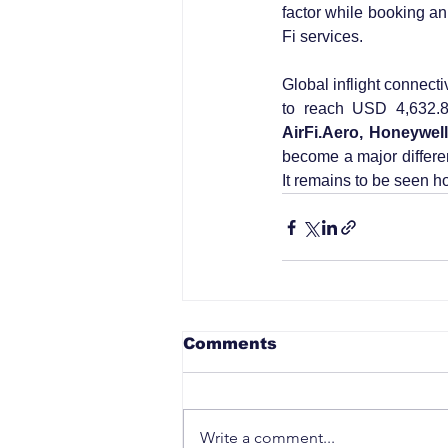
factor while booking an 
Fi services.
Global inflight connect
to reach USD 4,632.8
AirFi.Aero, Honeywel
become a major different
It remains to be seen ho
Comments
Write a comment...