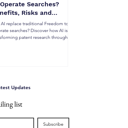
 Operate Searches?
nefits, Risks and
ality
 AI replace traditional Freedom to
rate searches? Discover how AI is
nsforming patent research through
er analysis, semantic search, and
ent intelligence while understanding
 expert legal judgment remains
ntial for accurate FTO analysis. Learn
benefits, risks, and best practices for
adian businesses.
atest Updates
ling list
Subscribe