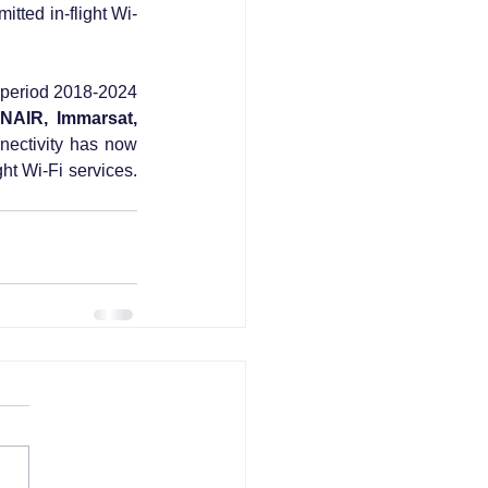
itted in-flight Wi-
 period 2018-2024 
NAIR, Immarsat, 
nnectivity has now 
ht Wi-Fi services. 