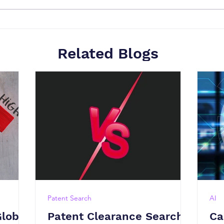
Related Blogs
Patent Search
AI
Global
Patent Clearance Search
Ca