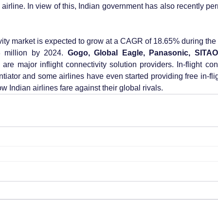
airline. In view of this, Indian government has also recently perm
ivity market is expected to grow at a CAGR of 18.65% during the
 million by 2024. 
Gogo, Global Eagle, Panasonic, SITAO
l
 are major inflight connectivity solution providers. In-flight co
iator and some airlines have even started providing free in-flig
w Indian airlines fare against their global rivals.