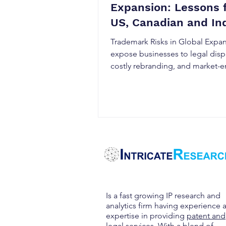
Expansion: Lessons 
US, Canadian and In
Markets
Trademark Risks in Global Expa
expose businesses to legal disp
costly rebranding, and market-e
delays. This guide explains how
trademark laws differ across the
Canada, and India, why tradema
clearance searches and early reg
matter, and the best strategies f
protecting your brand internatio
Discover practical steps to stre
global trademark protection an
intellectual property risks.
Is a fast growing IP research and
analytics firm having experience 
expertise in providing
patent and
legal services
. With a blend of