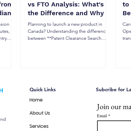
from
vs FTO Analysis: What's
to
dian
the Difference and Why It
Be
Matters in Canada
Re
nsion can
Planning to launch a new product in
Can
utes,
Canada? Understanding the difference
Ope
ntry
between **Patent Clearance Search
tra
Canada** and Freedom to Operate
fast
 US,
(FTO) Analysis is essential to avoid
pat
rk
patent infringement, reduce legal risks,
why
istration
and strengthen your intellectual property
esse
or
strategy. This guide explains when you
the 
nally.
need each assessment, how they differ,
Can
ngthen
and why combining both can help
Quick Links
Subcribe for L
d reduce
Canadian businesses commercialize
Home
innovations with confidence.
Join our mai
About Us
Email
*
and
Services