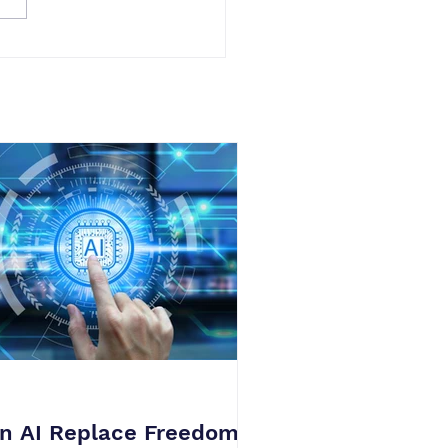
n AI Replace Freedom