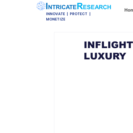
Ho
INNOVATE | PROTECT |
MONETIZE
INFLIGHT
LUXURY