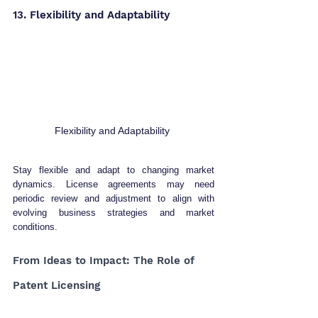
13. Flexibility and Adaptability 
Flexibility and Adaptability 
Stay flexible and adapt to changing market 
dynamics. License agreements may need 
periodic review and adjustment to align with 
evolving business strategies and market 
conditions.
From Ideas to Impact: The Role of 
Patent Licensing