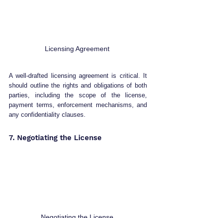
Licensing Agreement 
A well-drafted licensing agreement is critical. It 
should outline the rights and obligations of both 
parties, including the scope of the license, 
payment terms, enforcement mechanisms, and 
any confidentiality clauses.
7. Negotiating the License 
Negotiating the License 