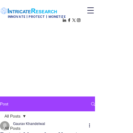
INNOVATE | PROTECT | MONETIZE
Post
All Posts
Gaurav Khandelwal
All Posts