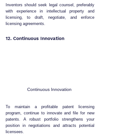
Inventors should seek legal counsel, preferably 
with experience in intellectual property and 
licensing, to draft, negotiate, and enforce 
licensing agreements.
12. Continuous Innovation 
Continuous Innovation 
To maintain a profitable patent licensing 
program, continue to innovate and file for new 
patents. A robust portfolio strengthens your 
position in negotiations and attracts potential 
licensees.