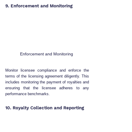
9. Enforcement and Monitoring 
Enforcement and Monitoring 
Monitor licensee compliance and enforce the 
terms of the licensing agreement diligently. This 
includes monitoring the payment of royalties and 
ensuring that the licensee adheres to any 
performance benchmarks.
10. Royalty Collection and Reporting 