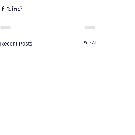
See All
Recent Posts