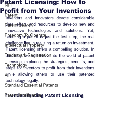
Patent Licensing: How to
NFT
Profit from Your Inventions
Patent
Inventors and innovators devote considerable 
time, effort, and resources to develop new and 
Patent Search
innovative technologies and solutions. Yet, 
Freedom To Operate
securing a patent is just the first step; the real 
challenge lies in realizing a return on investment. 
Intellectual Property
Patent licensing offers a compelling solution. In 
Trademark Registration
this blog, we will delve into the world of patent 
licensing, exploring the strategies, benefits, and 
Technology
steps for inventors to profit from their inventions 
while allowing others to use their patented 
AI
technology legally.
Standard Essential Patents
Patent Intelligence
1. Understanding Patent Licensing 