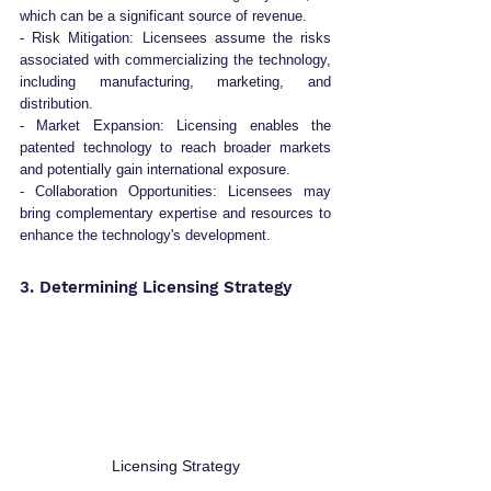
which can be a significant source of revenue.
- Risk Mitigation: Licensees assume the risks 
associated with commercializing the technology, 
including manufacturing, marketing, and 
distribution.
- Market Expansion: Licensing enables the 
patented technology to reach broader markets 
and potentially gain international exposure.
- Collaboration Opportunities: Licensees may 
bring complementary expertise and resources to 
enhance the technology's development.
3. Determining Licensing Strategy
Licensing Strategy