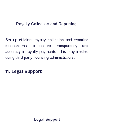
Royalty Collection and Reporting 
Set up efficient royalty collection and reporting 
mechanisms to ensure transparency and 
accuracy in royalty payments. This may involve 
using third-party licensing administrators.
11. Legal Support 
Legal Support