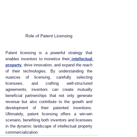
Role of Patent Licensing
Patent licensing is a powerful strategy that 
enables inventors to monetize their
 intellectual 
property
, drive innovation, and expand the reach 
of their technologies. By understanding the 
nuances of licensing, carefully selecting 
licensees, and crafting well-structured 
agreements, inventors can create mutually 
beneficial partnerships that not only generate 
revenue but also contribute to the growth and 
development of their patented inventions. 
Ultimately, patent licensing offers a win-win 
scenario, benefiting both inventors and licensees 
in the dynamic landscape of intellectual property 
commercialization. 