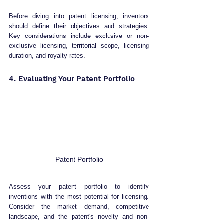
Before diving into patent licensing, inventors 
should define their objectives and strategies. 
Key considerations include exclusive or non-
exclusive licensing, territorial scope, licensing 
duration, and royalty rates.
4. Evaluating Your Patent Portfolio 
Patent Portfolio
Assess your patent portfolio to identify 
inventions with the most potential for licensing. 
Consider the market demand, competitive 
landscape, and the patent's novelty and non-