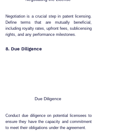
Negotiation is a crucial step in patent licensing. 
Define terms that are mutually beneficial, 
including royalty rates, upfront fees, sublicensing 
rights, and any performance milestones.
8. Due Diligence 
Due Diligence 
Conduct due diligence on potential licensees to 
ensure they have the capacity and commitment 
to meet their obligations under the agreement.