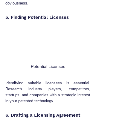
obviousness.
5. Finding Potential Licenses
Potential Licenses
Identifying suitable licensees is essential. 
Research industry players, competitors, 
startups, and companies with a strategic interest 
in your patented technology.
6. Drafting a Licensing Agreement 