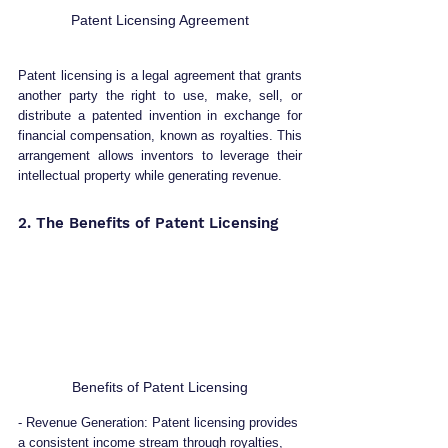
Patent Licensing Agreement
Patent licensing is a legal agreement that grants 
another party the right to use, make, sell, or 
distribute a patented invention in exchange for 
financial compensation, known as royalties. This 
arrangement allows inventors to leverage their 
intellectual property while generating revenue.
2. The Benefits of Patent Licensing 
Benefits of Patent Licensing
- Revenue Generation: Patent licensing provides 
a consistent income stream through royalties, 