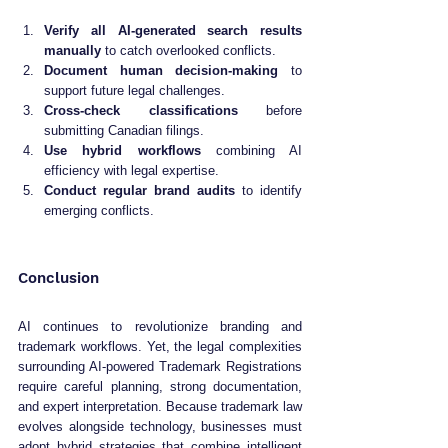
Verify all AI-generated search results 
manually
 to catch overlooked conflicts.
Document human decision-making
 to 
support future legal challenges.
Cross-check classifications
 before 
submitting Canadian filings.
Use hybrid workflows
 combining AI 
efficiency with legal expertise.
Conduct regular brand audits
 to identify 
emerging conflicts.
Conclusion
AI continues to revolutionize branding and 
trademark workflows. Yet, the legal complexities 
surrounding AI-powered Trademark Registrations 
require careful planning, strong documentation, 
and expert interpretation. Because trademark law 
evolves alongside technology, businesses must 
adopt hybrid strategies that combine intelligent 