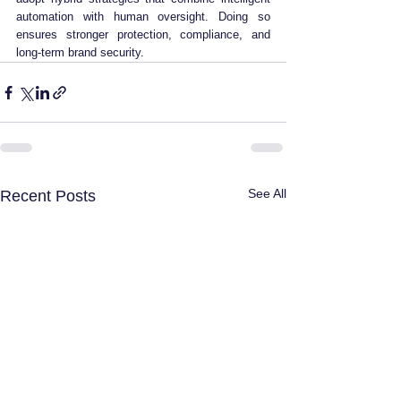
automation with human oversight. Doing so 
ensures stronger protection, compliance, and 
long-term brand security.
See All
Recent Posts