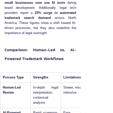
small businesses now use AI tools
 during 
brand development. Additionally, legal tech 
providers report a 
25% surge in automated 
trademark search demand
 across North 
America. These figures show a shift toward AI-
driven processes, but they also underline the 
importance of legal oversight.
Comparison: Human-Led vs. AI-
Powered Trademark Workflows
Process Type
Strengths
Limitations
Human-Led 
In-depth legal 
Slower, resource-
Review
interpretation, 
intensive
contextual 
analysis
AI-Powered 
Rapid screening, 
Error risks, 