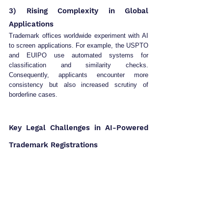
3) Rising Complexity in Global 
Applications
Trademark offices worldwide experiment with AI 
to screen applications. For example, the USPTO 
and EUIPO use automated systems for 
classification and similarity checks. 
Consequently, applicants encounter more 
consistency but also increased scrutiny of 
borderline cases.
Key Legal Challenges in AI-Powered 
Trademark Registrations