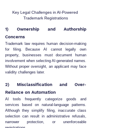
Key Legal Challenges in AI-Powered 
Trademark Registrations
1) Ownership and Authorship 
Concerns
Trademark law requires human decision-making 
for filing. Because AI cannot legally own 
property, businesses must document human 
involvement when selecting AI-generated names. 
Without proper oversight, an applicant may face 
validity challenges later.
2) Misclassification and Over-
Reliance on Automation
AI tools frequently categorize goods and 
services based on natural-language patterns. 
Although they simplify filing, inaccurate class 
selection can result in administrative refusals, 
narrower protection, or unenforceable 
registrations.