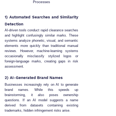
Processes
1) Automated Searches and Similarity 
Detection
AI-driven tools conduct rapid clearance searches 
and highlight confusingly similar marks. These 
systems analyze phonetic, visual, and semantic 
elements more quickly than traditional manual 
reviews. However, machine-learning systems 
occasionally misclassify stylized logos or 
foreign-language marks, creating gaps in risk 
assessment.
2) AI-Generated Brand Names
Businesses increasingly rely on AI to generate 
brand names. While this speeds up 
brainstorming, it also poses ownership 
questions. If an AI model suggests a name 
derived from datasets containing existing 
trademarks, hidden infringement risks arise.