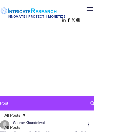
INNOVATE | PROTECT | MONETIZE
Post
All Posts
Gaurav Khandelwal
All Posts