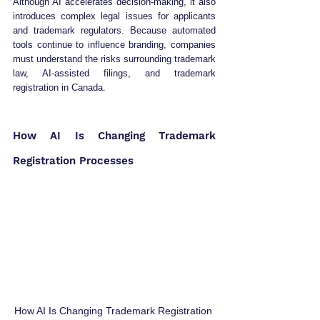
Although AI accelerates decision-making, it also 
introduces complex legal issues for applicants 
and trademark regulators. Because automated 
tools continue to influence branding, companies 
must understand the risks surrounding trademark 
law, AI-assisted filings, and trademark 
registration in Canada.
How AI Is Changing Trademark 
Registration Processes
How AI Is Changing Trademark Registration 