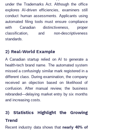
under the Trademarks Act. Although the office 
explores AI-driven efficiencies, examiners still 
conduct human assessments. Applicants using 
automated filing tools must ensure compliance 
with Canadian distinctiveness, proper 
classification, and non-descriptiveness 
standards.
2) Real-World Example
A Canadian startup relied on AI to generate a 
health-tech brand name. The automated system 
missed a confusingly similar mark registered in a 
different class. During examination, the company 
received an objection based on likelihood of 
confusion. After manual review, the business 
rebranded—delaying market entry by six months 
and increasing costs.
3) Statistics Highlight the Growing 
Trend
Recent industry data shows that 
nearly 40% of 