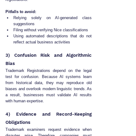
Pitfalls to avoid:
Relying solely on AI-generated class 
suggestions
Filing without verifying Nice classifications
Using automated descriptions that do not 
reflect actual business activities
3) Confusion Risk and Algorithmic 
Bias
Trademark Registrations depend on the legal 
test for confusion. Because AI systems learn 
from historical data, they may reproduce old 
biases and overlook modern linguistic trends. As 
a result, businesses must validate AI results 
with human expertise.
4) Evidence and Record-Keeping 
Obligations
Trademark examiners request evidence when 
disputes arise. Therefore, companies must 