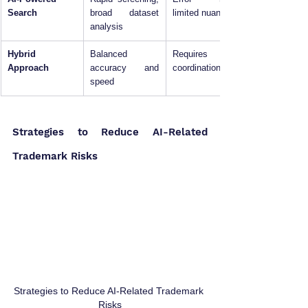
Search
broad dataset 
limited nuance
analysis
Hybrid 
Balanced 
Requires 
Approach
accuracy and 
coordination
speed
Strategies to Reduce AI-Related 
Trademark Risks
Strategies to Reduce AI-Related Trademark 
Risks