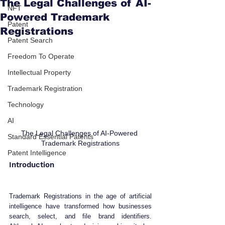
The Legal Challenges of AI-
NFT
Powered Trademark
Patent
Registrations
Patent Search
Freedom To Operate
Intellectual Property
Trademark Registration
Technology
AI
The Legal Challenges of AI-Powered 
Standard Essential Patents
Trademark Registrations
Patent Intelligence
Introduction
Trademark Registrations in the age of artificial 
intelligence have transformed how businesses 
search, select, and file brand identifiers. 