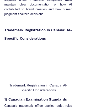
maintain clear documentation of how AI 
contributed to brand creation and how human 
judgment finalized decisions.
Trademark Registration in Canada: AI-
Specific Considerations
Trademark Registration in Canada: AI-
Specific Considerations
1) Canadian Examination Standards
Canada’s trademark office applies strict rules 