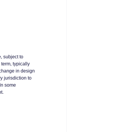
, subject to 
term, typically 
 change in design 
 jurisdiction to 
 In some 
t.