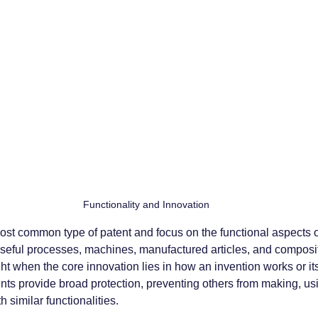
 Functionality and Innovation
 most common type of patent and focus on the functional aspects o
eful processes, machines, manufactured articles, and compositi
t when the core innovation lies in how an invention works or i
tents provide broad protection, preventing others from making, usin
h similar functionalities.