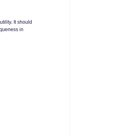
ility. It should 
iqueness in 