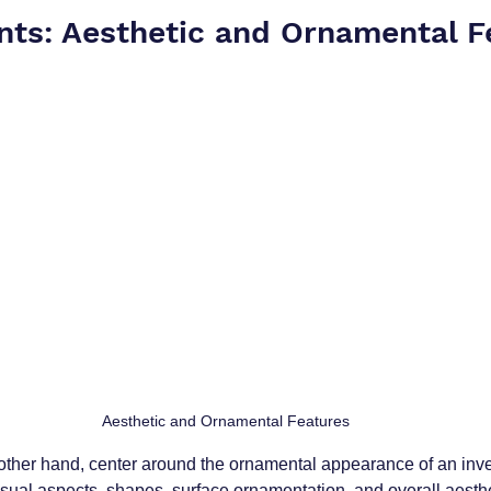
nts: Aesthetic and Ornamental F
 Aesthetic and Ornamental Features
other hand, center around the ornamental appearance of an inve
sual aspects, shapes, surface ornamentation, and overall aesthe