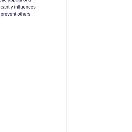
icantly influences 
prevent others 