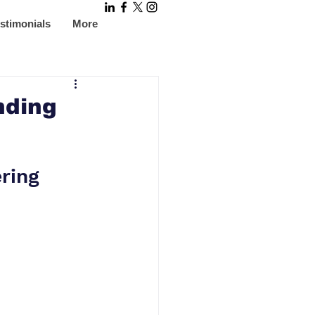
stimonials
More
nding
ring 