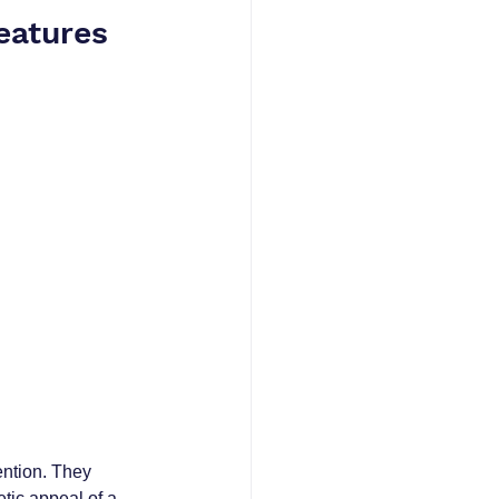
eatures
ntion. They 
tic appeal of a 