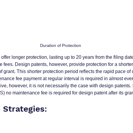
Duration of Protection
 offer longer protection, lasting up to 20 years from the filing date
fees. Design patents, however, provide protection for a shorter 
f grant. This shorter protection period reflects the rapid pace of
nance fee payment at regular interval is required in almost every
alive, however, it is not necessarily the case with design patents.
 US) no maintenance fee is required for design patent after its gran
 Strategies: