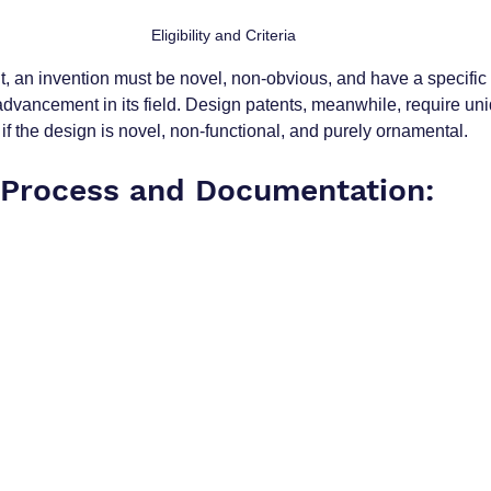
Eligibility and Criteria
nt, an invention must be novel, non-obvious, and have a specific ut
 advancement in its field. Design patents, meanwhile, require un
if the design is novel, non-functional, and purely ornamental.
 Process and Documentation: