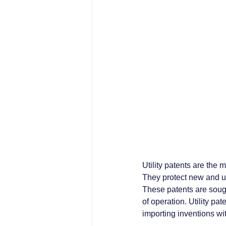
Utility patents are the
They protect new and us
These patents are sough
of operation. Utility pa
importing inventions wit