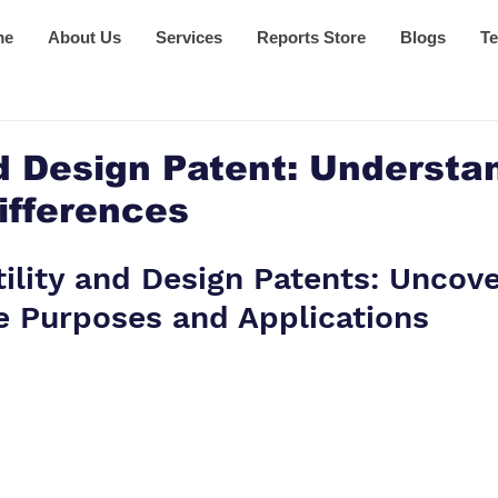
me
About Us
Services
Reports Store
Blogs
Te
nd Design Patent: Understa
ifferences
tility and Design Patents: Uncove
e Purposes and Applications