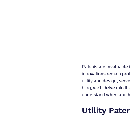
Patents are invaluable t
innovations remain prot
utility and design, serv
blog, we'll delve into t
understand when and ho
Utility Pate