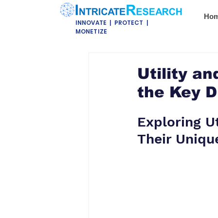
Ho
INNOVATE | PROTECT |
MONETIZE
Utility a
the Key D
Exploring U
Their Uniqu