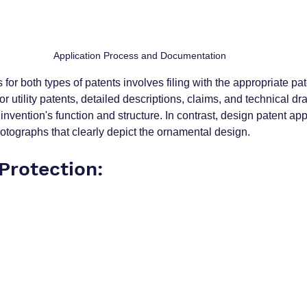
Application Process and Documentation
for both types of patents involves filing with the appropriate pat
or utility patents, detailed descriptions, claims, and technical dr
 invention's function and structure. In contrast, design patent app
otographs that clearly depict the ornamental design.
Protection: