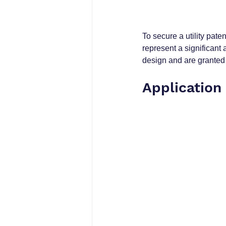
To secure a utility pate
represent a significant
design and are granted 
Application