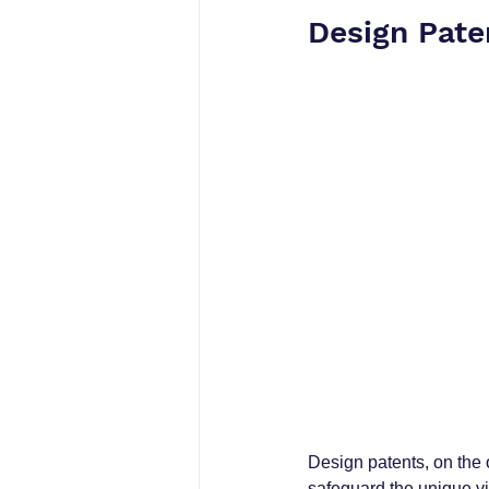
Design Pate
Design patents, on the 
safeguard the unique vi