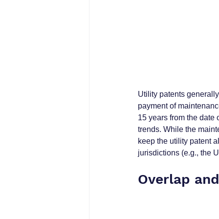
Utility patents generally
payment of maintenance 
15 years from the date o
trends. While the mainte
keep the utility patent 
jurisdictions (e.g., the
Overlap and