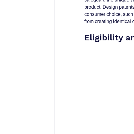
product. Design patents 
consumer choice, such 
from creating identical 
Eligibility a