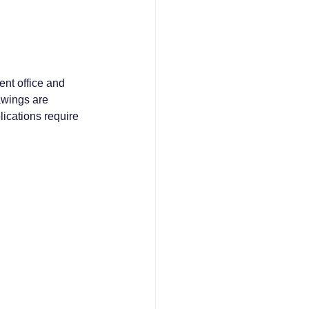
ent office and 
awings are 
lications require 