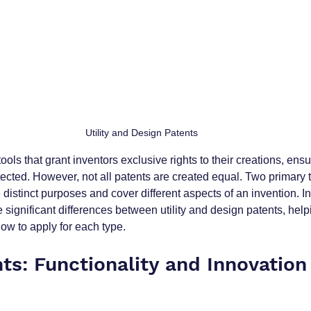
Utility and Design Patents
ools that grant inventors exclusive rights to their creations, ensur
ected. However, not all patents are created equal. Two primary t
e distinct purposes and cover different aspects of an invention. In
he significant differences between utility and design patents, hel
w to apply for each type.
nts: Functionality and Innovation