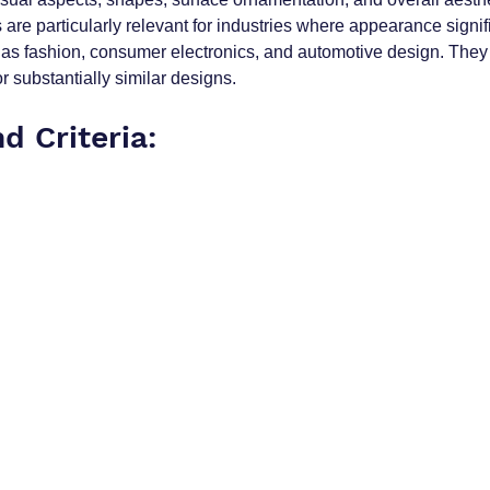
are particularly relevant for industries where appearance signif
as fashion, consumer electronics, and automotive design. They 
or substantially similar designs.
nd Criteria: