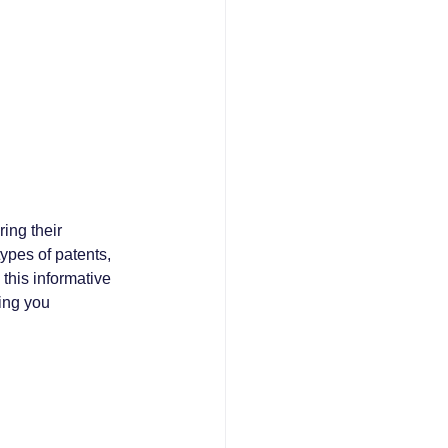
ing their 
ypes of patents, 
 this informative 
ping you 