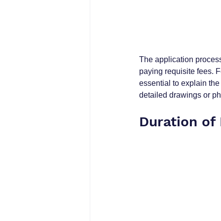
The application process 
paying requisite fees. F
essential to explain the
detailed drawings or ph
Duration of 