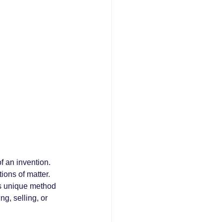
f an invention. 
ons of matter. 
ts unique method 
g, selling, or 