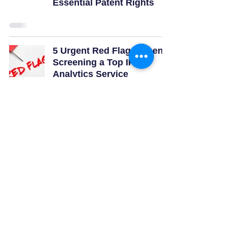
Essential Patent Rights
5 Urgent Red Flags When
Screening a Top IP
Analytics Service
Company Near Me
3
/
23
Quick Links
Subcribe for Latest Updates