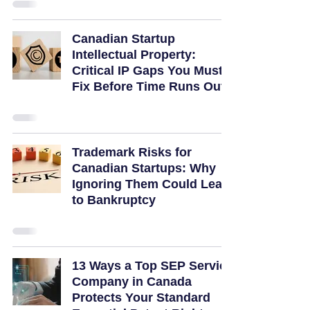
Canadian Startup
Intellectual Property:
Critical IP Gaps You Must
Fix Before Time Runs Out
Trademark Risks for
Canadian Startups: Why
Ignoring Them Could Lead
to Bankruptcy
13 Ways a Top SEP Service
Company in Canada
Protects Your Standard