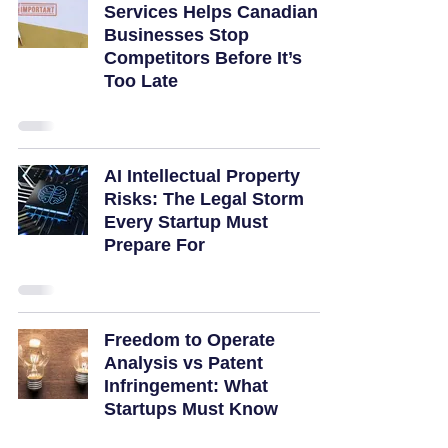
Services Helps Canadian
Businesses Stop
Competitors Before It’s
Too Late
AI Intellectual Property
Risks: The Legal Storm
Every Startup Must
Prepare For
Freedom to Operate
Analysis vs Patent
Infringement: What
Startups Must Know