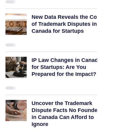
New Data Reveals the Cost
of Trademark Disputes in
Canada for Startups
IP Law Changes in Canada
for Startups: Are You
Prepared for the Impact?
Uncover the Trademark
Dispute Facts No Founder
in Canada Can Afford to
Ignore