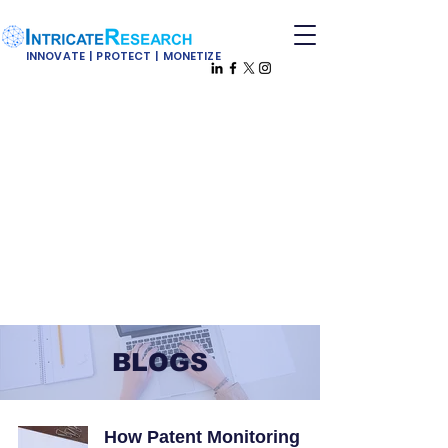
INNOVATE | PROTECT | MONETIZE
BLOGS
How Patent Monitoring