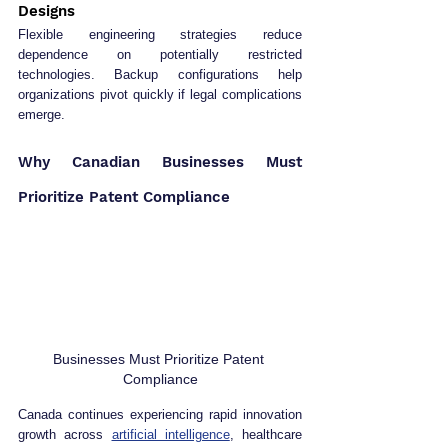
Designs
Flexible engineering strategies reduce 
dependence on potentially restricted 
technologies. Backup configurations help 
organizations pivot quickly if legal complications 
emerge.
Why Canadian Businesses Must 
Prioritize Patent Compliance
Businesses Must Prioritize Patent 
Compliance
Canada continues experiencing rapid innovation 
growth across 
artificial intelligence
, healthcare 