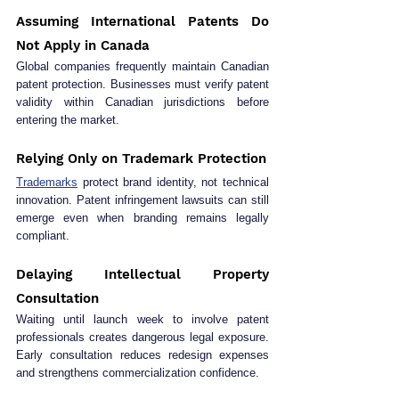
Assuming International Patents Do 
Not Apply in Canada
Global companies frequently maintain Canadian 
patent protection. Businesses must verify patent 
validity within Canadian jurisdictions before 
entering the market.
Relying Only on Trademark Protection
Trademarks
 protect brand identity, not technical 
innovation. Patent infringement lawsuits can still 
emerge even when branding remains legally 
compliant.
Delaying Intellectual Property 
Consultation
Waiting until launch week to involve patent 
professionals creates dangerous legal exposure. 
Early consultation reduces redesign expenses 
and strengthens commercialization confidence.