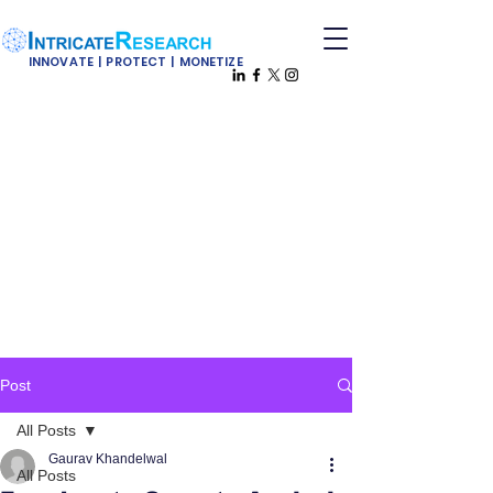
INNOVATE | PROTECT | MONETIZE
Post
All Posts
Gaurav Khandelwal
All Posts