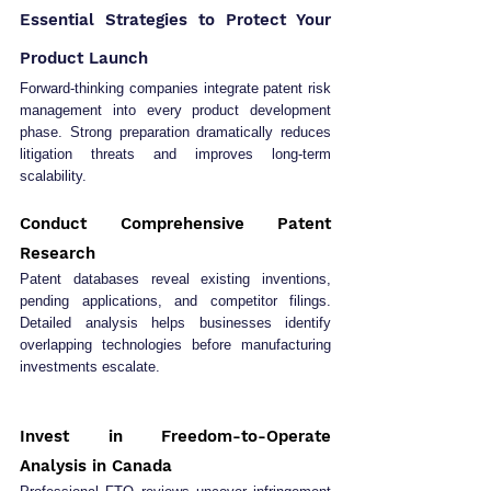
Essential Strategies to Protect Your 
Product Launch
Forward-thinking companies integrate patent risk 
management into every product development 
phase. Strong preparation dramatically reduces 
litigation threats and improves long-term 
scalability.
Conduct Comprehensive Patent 
Research
Patent databases reveal existing inventions, 
pending applications, and competitor filings. 
Detailed analysis helps businesses identify 
overlapping technologies before manufacturing 
investments escalate.
Invest in Freedom-to-Operate 
Analysis in Canada