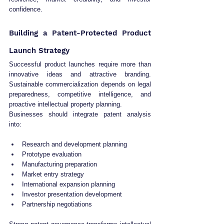
confidence.
Building a Patent-Protected Product 
Launch Strategy
Successful product launches require more than 
innovative ideas and attractive branding. 
Sustainable commercialization depends on legal 
preparedness, competitive intelligence, and 
proactive intellectual property planning.
Businesses should integrate patent analysis 
into:
Research and development planning
Prototype evaluation
Manufacturing preparation
Market entry strategy
International expansion planning
Investor presentation development
Partnership negotiations