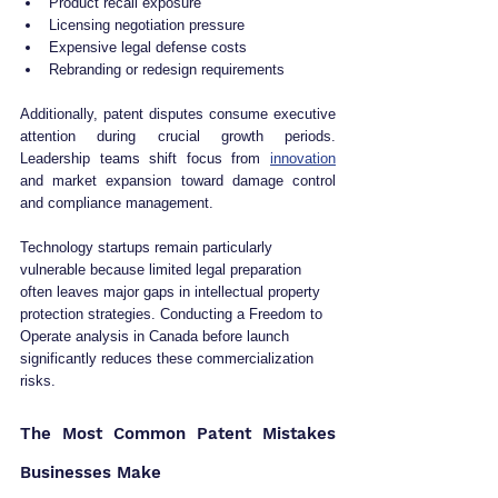
Product recall exposure
Licensing negotiation pressure
Expensive legal defense costs
Rebranding or redesign requirements
Additionally, patent disputes consume executive 
attention during crucial growth periods. 
Leadership teams shift focus from 
innovation
and market expansion toward damage control 
and compliance management.
Technology startups remain particularly 
vulnerable because limited legal preparation 
often leaves major gaps in intellectual property 
protection strategies. Conducting a Freedom to 
Operate analysis in Canada before launch 
significantly reduces these commercialization 
risks.
The Most Common Patent Mistakes 
Businesses Make