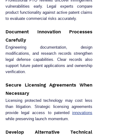
Professional FTO reviews uncover infringement 
vulnerabilities early. Legal experts compare 
product functionality against active patent claims 
to evaluate commercial risks accurately.
Document Innovation Processes 
Carefully
Engineering documentation, design 
modifications, and research records strengthen 
legal defense capabilities. Clear records also 
support future patent applications and ownership 
verification.
Secure Licensing Agreements When 
Necessary
Licensing protected technology may cost less 
than litigation. Strategic licensing agreements 
provide legal access to patented 
innovations
while preserving launch momentum.
Develop Alternative Technical 