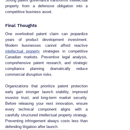
Strong patent governance transforms intellectual 
property from a defensive obligation into a 
competitive business asset.
Final Thoughts
One overlooked patent claim can jeopardize 
years of product development investment. 
Modern businesses cannot afford reactive 
intellectual property
 strategies in competitive 
Canadian markets. Preventive legal analysis, 
comprehensive patent research, and strategic 
compliance planning dramatically reduce 
commercial disruption risks.
Organizations that prioritize patent protection 
early gain stronger launch stability, improved 
investor trust, and long-term market security. 
Before releasing your next innovation, ensure 
every technical component aligns with a 
carefully structured intellectual property strategy. 
Preventing infringement always costs less than 
defending litigation after launch.