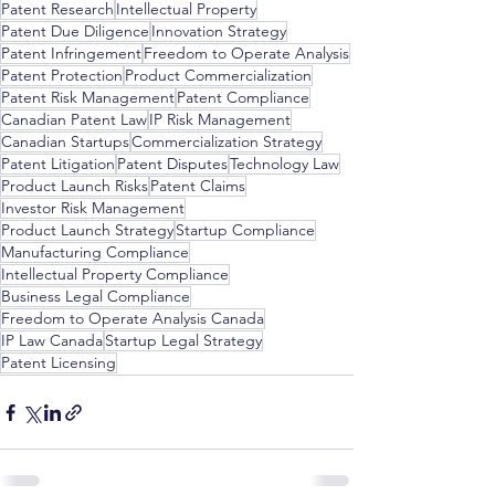
Patent Research
Intellectual Property
Patent Due Diligence
Innovation Strategy
Patent Infringement
Freedom to Operate Analysis
Patent Protection
Product Commercialization
Patent Risk Management
Patent Compliance
Canadian Patent Law
IP Risk Management
Canadian Startups
Commercialization Strategy
Patent Litigation
Patent Disputes
Technology Law
Product Launch Risks
Patent Claims
Investor Risk Management
Product Launch Strategy
Startup Compliance
Manufacturing Compliance
Intellectual Property Compliance
Business Legal Compliance
Freedom to Operate Analysis Canada
IP Law Canada
Startup Legal Strategy
Patent Licensing