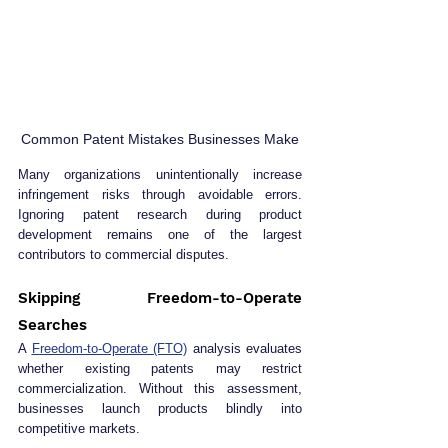
Common Patent Mistakes Businesses Make
Many organizations unintentionally increase 
infringement risks through avoidable errors. 
Ignoring patent research during product 
development remains one of the largest 
contributors to commercial disputes.
Skipping Freedom-to-Operate 
Searches
A 
Freedom-to-Operate (FTO)
 analysis evaluates 
whether existing patents may restrict 
commercialization. Without this assessment, 
businesses launch products blindly into 
competitive markets.