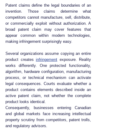
Patent claims define the legal boundaries of an 
invention. Those claims determine what 
competitors cannot manufacture, sell, distribute, 
or commercially exploit without authorization. A 
broad patent claim may cover features that 
appear common within modern technologies, 
making infringement surprisingly easy.
Several organizations assume copying an entire 
product creates 
infringement
 exposure. Reality 
works differently. One protected functionality, 
algorithm, hardware configuration, manufacturing 
process, or technical mechanism can activate 
legal consequences. Courts evaluate whether a 
product contains elements described inside an 
active patent claim, not whether the complete 
product looks identical.
Consequently, businesses entering Canadian 
and global markets face increasing intellectual 
property scrutiny from competitors, patent trolls, 
and regulatory advisors.