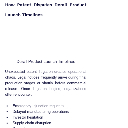
How Patent Disputes Derail Product 
Launch Timelines
Derail Product Launch Timelines
Unexpected patent litigation creates operational 
chaos. Legal notices frequently arrive during final 
production stages or shortly before commercial 
release. Once litigation begins, organizations 
often encounter:
Emergency injunction requests
Delayed manufacturing operations
Investor hesitation
Supply chain disruption