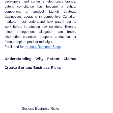
developers, and consumer electronics brands, 
patent compliance has become a critical 
component of product launch strategy. 
Businesses operating in competitive Canadian 
markets must understand how patent claims 
work before introducing new solutions. Even a 
minor infringement allegation can freeze 
distribution channels, suspend production, or 
force complete product redesigns.
Published for 
Intricate Research Blogs
Understanding Why Patent Claims 
Create Serious Business Risks
Serious Business Risks