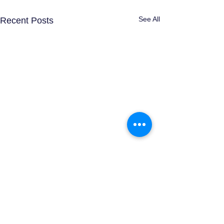
See All
Recent Posts