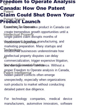
Freedom to Operate Analysis
NFT
Canada: How One Patent
Patent
Claim Could Shut Down Your
Patent Search
Product Launch
Freedom To Operate
Launching an innovative product in Canada can 
create tremendous growth opportunities until a 
Intellectual Property
single patent claim disrupts months of 
development, branding, manufacturing, and 
Trademark Registration
marketing preparation. Many startups and 
Technology
established businesses underestimate how 
intellectual property disputes can delay 
AI
commercialization, trigger expensive litigation, 
Standard Essential Patents
and damage investor confidence. Without a 
proper Freedom to Operate analysis in Canada, 
Patent Intelligence
hidden patent conflicts often emerge 
unexpectedly, especially when organizations 
rush products to market without conducting 
detailed patent due diligence.
For technology companies, medical device 
manufacturers, automotive innovators, software 