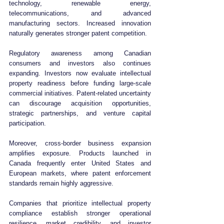
technology, renewable energy, 
telecommunications, and advanced 
manufacturing sectors. Increased innovation 
naturally generates stronger patent competition.
Regulatory awareness among Canadian 
consumers and investors also continues 
expanding. Investors now evaluate intellectual 
property readiness before funding large-scale 
commercial initiatives. Patent-related uncertainty 
can discourage acquisition opportunities, 
strategic partnerships, and venture capital 
participation.
Moreover, cross-border business expansion 
amplifies exposure. Products launched in 
Canada frequently enter United States and 
European markets, where patent enforcement 
standards remain highly aggressive.
Companies that prioritize intellectual property 
compliance establish stronger operational 
resilience, market credibility, and investor 