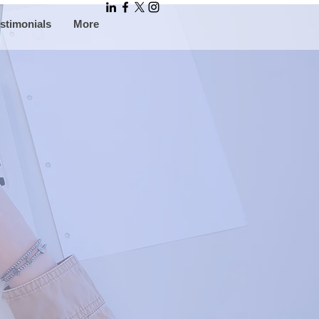
stimonials
More