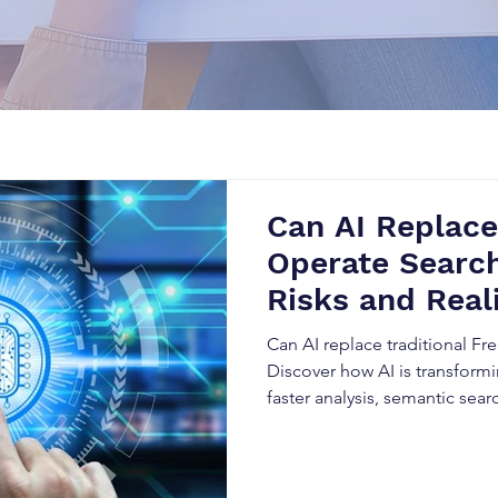
Can AI Replac
Operate Search
Risks and Real
Can AI replace traditional F
Discover how AI is transform
faster analysis, semantic sear
while understanding why exp
essential for accurate FTO ana
risks, and best practices for