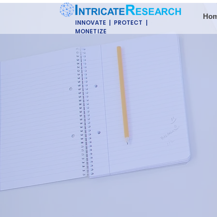
Ho
INNOVATE | PROTECT |
MONETIZE