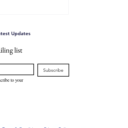
atest Updates
ling list
Subscribe
cribe to your 