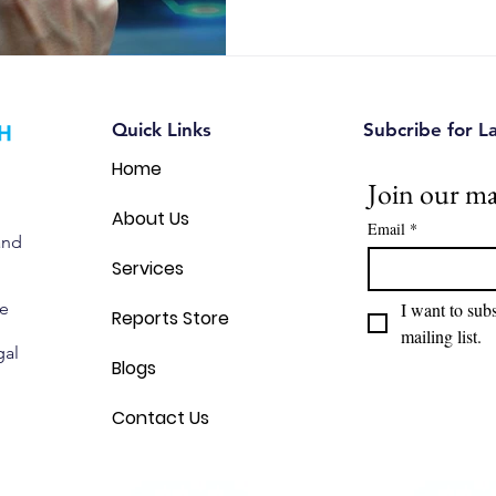
Quick Links
Subcribe for L
Home
Join our mai
About Us
Email
*
and
Services
we
I want to subs
Reports Store
mailing list.
gal
Blogs
Contact Us