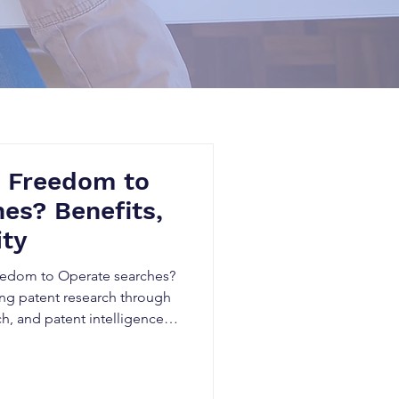
e Freedom to
es? Benefits,
ity
reedom to Operate searches?
ing patent research through
ch, and patent intelligence
ert legal judgment remains
lysis. Learn the benefits,
 Canadian businesses.