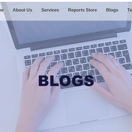
me
About Us
Services
Reports Store
Blogs
Te
BLOGS