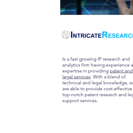
Is a fast growing IP research and
analytics firm having experience 
expertise in providing
patent and
legal services
. With a blend of
technical and legal knowledge, 
are able to provide cost-effective
top-notch patent research and le
support services.