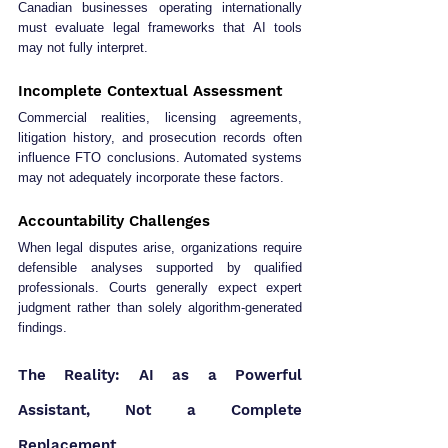
Canadian businesses operating internationally 
must evaluate legal frameworks that AI tools 
may not fully interpret.
Incomplete Contextual Assessment
Commercial realities, licensing agreements, 
litigation history, and prosecution records often 
influence FTO conclusions. Automated systems 
may not adequately incorporate these factors.
Accountability Challenges
When legal disputes arise, organizations require 
defensible analyses supported by qualified 
professionals. Courts generally expect expert 
judgment rather than solely algorithm-generated 
findings.
The Reality: AI as a Powerful 
Assistant, Not a Complete 
Replacement