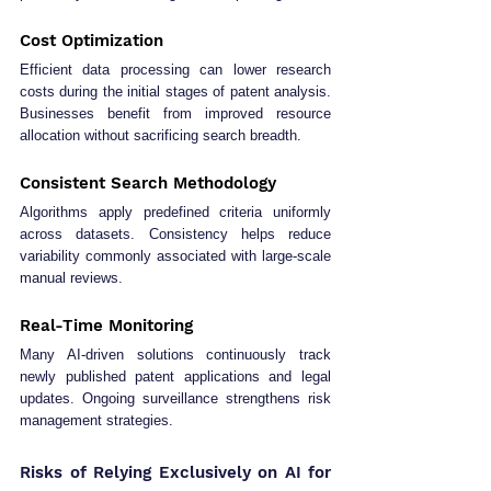
Cost Optimization
Efficient data processing can lower research 
costs during the initial stages of patent analysis. 
Businesses benefit from improved resource 
allocation without sacrificing search breadth.
Consistent Search Methodology
Algorithms apply predefined criteria uniformly 
across datasets. Consistency helps reduce 
variability commonly associated with large-scale 
manual reviews.
Real-Time Monitoring
Many AI-driven solutions continuously track 
newly published patent applications and legal 
updates. Ongoing surveillance strengthens risk 
management strategies.
Risks of Relying Exclusively on AI for 