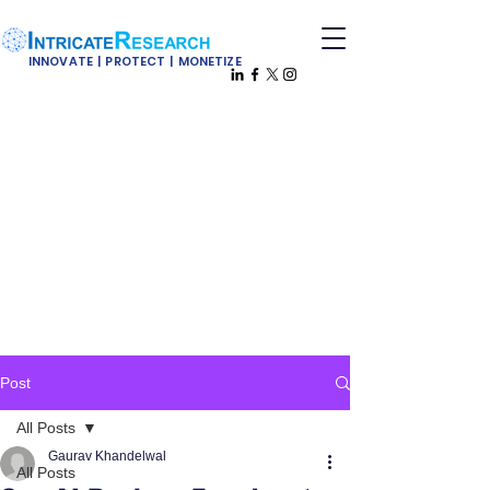
INNOVATE | PROTECT | MONETIZE
Post
All Posts
Gaurav Khandelwal
All Posts