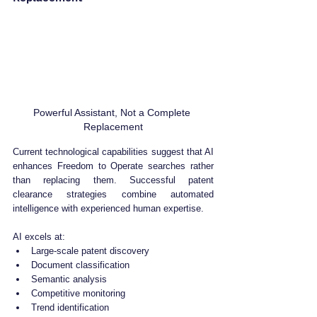
Powerful Assistant, Not a Complete 
Replacement
Current technological capabilities suggest that AI 
enhances Freedom to Operate searches rather 
than replacing them. Successful patent 
clearance strategies combine automated 
intelligence with experienced human expertise.
AI excels at:
Large-scale patent discovery
Document classification
Semantic analysis
Competitive monitoring
Trend identification