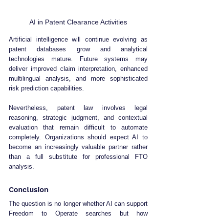
AI in Patent Clearance Activities
Artificial intelligence will continue evolving as 
patent databases grow and analytical 
technologies mature. Future systems may 
deliver improved claim interpretation, enhanced 
multilingual analysis, and more sophisticated 
risk prediction capabilities.
Nevertheless, patent law involves legal 
reasoning, strategic judgment, and contextual 
evaluation that remain difficult to automate 
completely. Organizations should expect AI to 
become an increasingly valuable partner rather 
than a full substitute for professional FTO 
analysis.
Conclusion
The question is no longer whether AI can support 
Freedom to Operate searches but how 