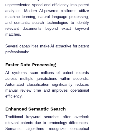
unprecedented speed and efficiency into patent 
analytics. Modern AI-powered platforms utilize 
machine learning, natural language processing, 
and semantic search technologies to identify 
relevant documents beyond exact keyword 
matches.
Several capabilities make AI attractive for patent 
professionals:
Faster Data Processing
AI systems scan millions of patent records 
across multiple jurisdictions within seconds. 
Automated classification significantly reduces 
manual review time and improves operational 
efficiency.
Enhanced Semantic Search
Traditional keyword searches often overlook 
relevant patents due to terminology differences. 
Semantic algorithms recognize conceptual 