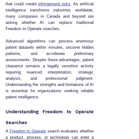
that could create 
infringement risks
. As artificial 
intelligence transforms industries worldwide, 
many companies in Canada and beyond are 
asking whether AI can replace traditional 
Freedom to Operate searches.
Advanced algorithms can process enormous 
patent datasets within minutes, uncover hidden 
patterns, and accelerate preliminary 
assessments. Despite these advantages, patent 
clearance remains a legally sensitive activity 
requiring nuanced interpretation, strategic 
analysis, and professional judgment. 
Understanding the strengths and limitations of AI 
is essential for organizations seeking reliable 
patent intelligence.
Understanding Freedom to Operate 
Searches
A 
Freedom to Operate
 search evaluates whether 
a product, process, or technology can enter a 