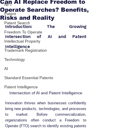
Can AI Replace Freedom to
NFT
Operate Searches? Benefits,
Patent
Risks and Reality
Patent Search
Introduction: The Growing 
Freedom To Operate
Intersection of AI and Patent 
Intellectual Property
Intelligence
Trademark Registration
Technology
AI
Standard Essential Patents
Patent Intelligence
Intersection of AI and Patent Intelligence
Innovation thrives when businesses confidently 
bring new products, technologies, and processes 
to market. Before commercialization, 
organizations often conduct a Freedom to 
Operate (FTO) search to identify existing patents 