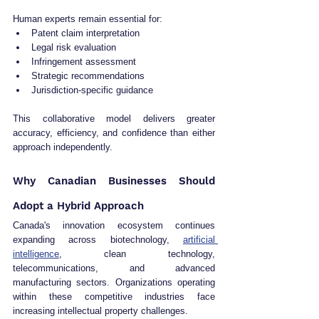
Human experts remain essential for:
Patent claim interpretation
Legal risk evaluation
Infringement assessment
Strategic recommendations
Jurisdiction-specific guidance
This collaborative model delivers greater 
accuracy, efficiency, and confidence than either 
approach independently.
Why Canadian Businesses Should 
Adopt a Hybrid Approach
Canada's innovation ecosystem continues 
expanding across biotechnology, 
artificial 
intelligence
, clean technology, 
telecommunications, and advanced 
manufacturing sectors. Organizations operating 
within these competitive industries face 
increasing intellectual property challenges.