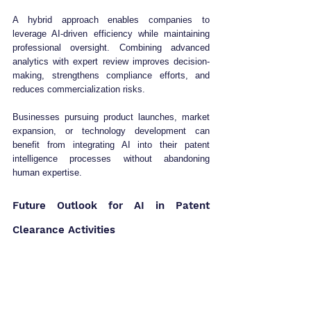
A hybrid approach enables companies to 
leverage AI-driven efficiency while maintaining 
professional oversight. Combining advanced 
analytics with expert review improves decision-
making, strengthens compliance efforts, and 
reduces commercialization risks.
Businesses pursuing product launches, market 
expansion, or technology development can 
benefit from integrating AI into their patent 
intelligence processes without abandoning 
human expertise.
Future Outlook for AI in Patent 
Clearance Activities