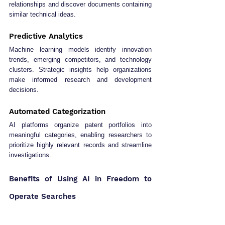
relationships and discover documents containing 
similar technical ideas.
Predictive Analytics
Machine learning models identify innovation 
trends, emerging competitors, and technology 
clusters. Strategic insights help organizations 
make informed research and development 
decisions.
Automated Categorization
AI platforms organize patent portfolios into 
meaningful categories, enabling researchers to 
prioritize highly relevant records and streamline 
investigations.
Benefits of Using AI in Freedom to 
Operate Searches