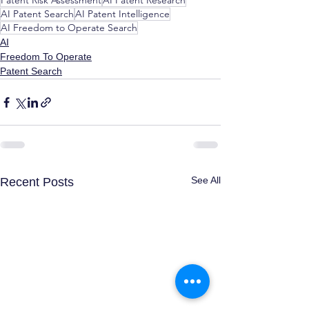
Patent Risk Assessment
AI Patent Research
AI Patent Search
AI Patent Intelligence
AI Freedom to Operate Search
AI
Freedom To Operate
Patent Search
See All
Recent Posts