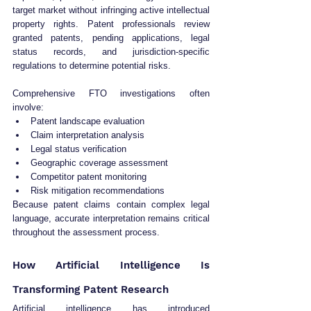
target market without infringing active intellectual 
property rights. Patent professionals review 
granted patents, pending applications, legal 
status records, and jurisdiction-specific 
regulations to determine potential risks.
Comprehensive FTO investigations often 
involve:
Patent landscape evaluation
Claim interpretation analysis
Legal status verification
Geographic coverage assessment
Competitor patent monitoring
Risk mitigation recommendations
Because patent claims contain complex legal 
language, accurate interpretation remains critical 
throughout the assessment process.
How Artificial Intelligence Is 
Transforming Patent Research
Artificial intelligence has introduced 