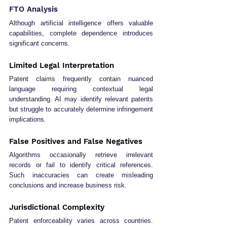
FTO Analysis
Although artificial intelligence offers valuable 
capabilities, complete dependence introduces 
significant concerns.
Limited Legal Interpretation
Patent claims frequently contain nuanced 
language requiring contextual legal 
understanding. AI may identify relevant patents 
but struggle to accurately determine infringement 
implications.
False Positives and False Negatives
Algorithms occasionally retrieve irrelevant 
records or fail to identify critical references. 
Such inaccuracies can create misleading 
conclusions and increase business risk.
Jurisdictional Complexity
Patent enforceability varies across countries. 