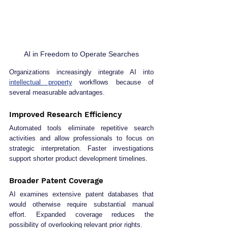
AI in Freedom to Operate Searches
Organizations increasingly integrate AI into 
intellectual property
 workflows because of 
several measurable advantages.
Improved Research Efficiency
Automated tools eliminate repetitive search 
activities and allow professionals to focus on 
strategic interpretation. Faster investigations 
support shorter product development timelines.
Broader Patent Coverage
AI examines extensive patent databases that 
would otherwise require substantial manual 
effort. Expanded coverage reduces the 
possibility of overlooking relevant prior rights.