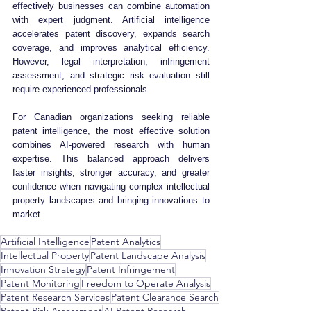
effectively businesses can combine automation 
with expert judgment. Artificial intelligence 
accelerates patent discovery, expands search 
coverage, and improves analytical efficiency. 
However, legal interpretation, infringement 
assessment, and strategic risk evaluation still 
require experienced professionals.
For Canadian organizations seeking reliable 
patent intelligence, the most effective solution 
combines AI-powered research with human 
expertise. This balanced approach delivers 
faster insights, stronger accuracy, and greater 
confidence when navigating complex intellectual 
property landscapes and bringing innovations to 
market.
Artificial Intelligence
Patent Analytics
Intellectual Property
Patent Landscape Analysis
Innovation Strategy
Patent Infringement
Patent Monitoring
Freedom to Operate Analysis
Patent Research Services
Patent Clearance Search