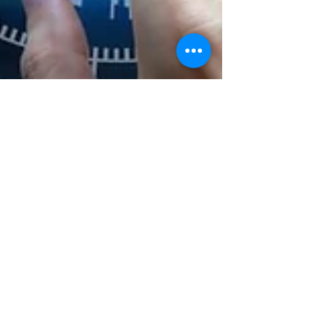
Can AI Replace