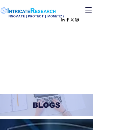
INNOVATE | PROTECT | MONETIZE
BLOGS