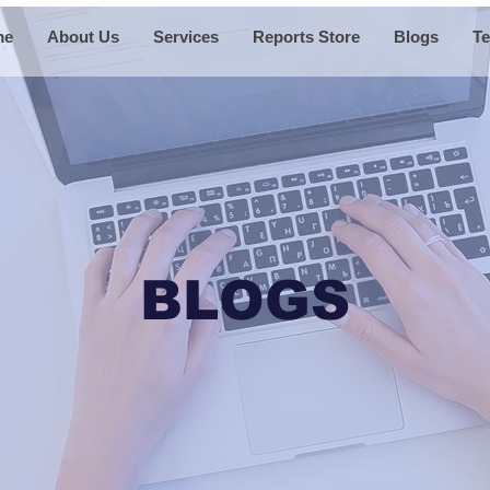
me
About Us
Services
Reports Store
Blogs
Te
BLOGS