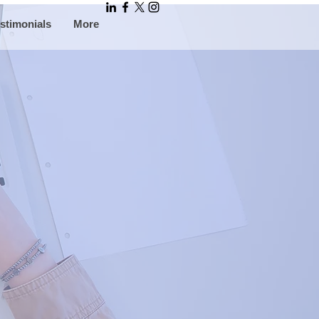
stimonials
More