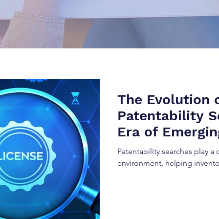
The Evolution 
Patentability S
Era of Emergin
Patentability searches play a 
environment, helping invento