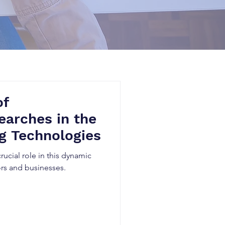
of
earches in the
g Technologies
crucial role in this dynamic
rs and businesses.