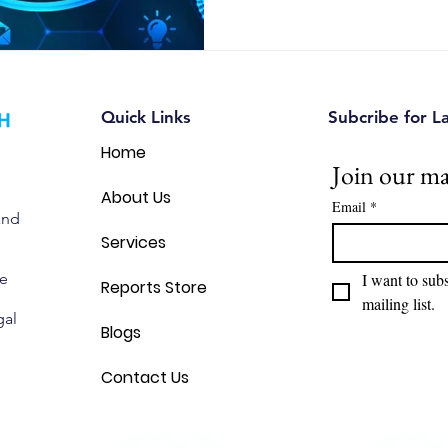
Quick Links
Subcribe for L
Home
Join our mai
About Us
Email
*
and
Services
we
I want to subs
Reports Store
mailing list.
gal
Blogs
Contact Us