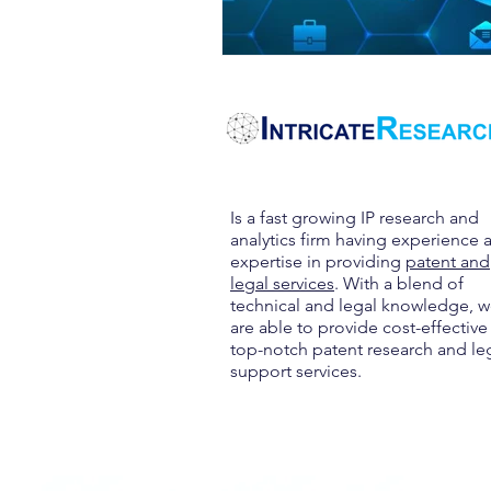
Is a fast growing IP research and
analytics firm having experience 
expertise in providing
patent and
legal services
. With a blend of
technical and legal knowledge, 
are able to provide cost-effective
top-notch patent research and le
support services.