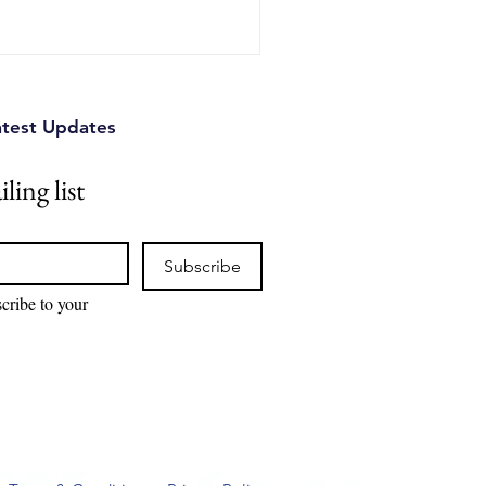
atest Updates
ling list
Subscribe
cribe to your 