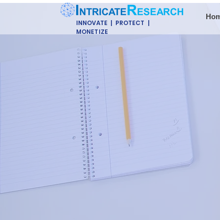
Ho
INNOVATE | PROTECT |
MONETIZE