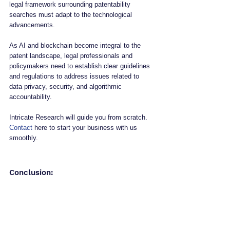
legal framework surrounding patentability 
searches must adapt to the technological 
advancements. 
As AI and blockchain become integral to the 
patent landscape, legal professionals and 
policymakers need to establish clear guidelines 
and regulations to address issues related to 
data privacy, security, and algorithmic 
accountability.
Intricate Research will guide you from scratch. 
Contact
 here to start your business with us 
smoothly.
Conclusion: