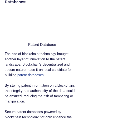
Databases:
Patent Database
The rise of blockchain technology brought 
another layer of innovation to the patent 
landscape. Blockchain's decentralized and 
secure nature made it an ideal candidate for 
building 
patent databases
. 
By storing patent information on a blockchain, 
the integrity and authenticity of the data could 
be ensured, reducing the risk of tampering or 
manipulation.
Secure patent databases powered by 
blockchain technology not only enhance the 