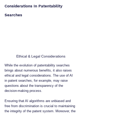
Considerations In Patentability 
Searches
Ethical & Legal Considerations
While the evolution of patentability searches 
brings about numerous benefits, it also raises 
ethical and legal considerations. The use of AI 
in patent searches, for example, may raise 
questions about the transparency of the 
decision-making process. 
Ensuring that AI algorithms are unbiased and 
free from discrimination is crucial to maintaining 
the integrity of the patent system. Moreover, the 