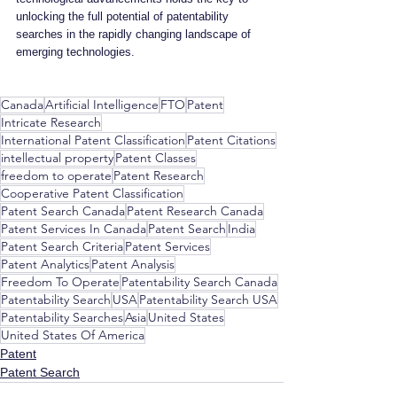
unlocking the full potential of patentability 
searches in the rapidly changing landscape of 
emerging technologies.
Canada
Artificial Intelligence
FTO
Patent
Intricate Research
International Patent Classification
Patent Citations
intellectual property
Patent Classes
freedom to operate
Patent Research
Cooperative Patent Classification
Patent Search Canada
Patent Research Canada
Patent Services In Canada
Patent Search
India
Patent Search Criteria
Patent Services
Patent Analytics
Patent Analysis
Freedom To Operate
Patentability Search Canada
Patentability Search
USA
Patentability Search USA
Patentability Searches
Asia
United States
United States Of America
Patent
Patent Search