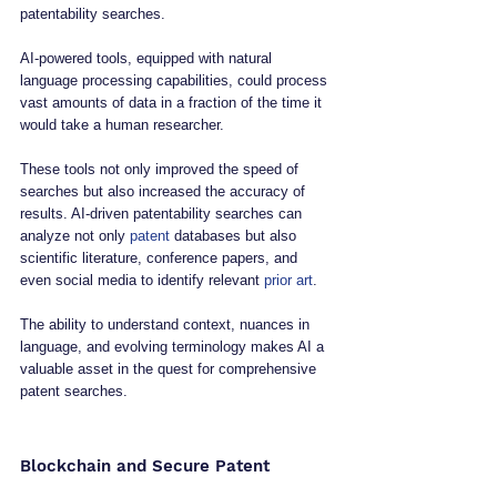
patentability searches. 
AI-powered tools, equipped with natural 
language processing capabilities, could process 
vast amounts of data in a fraction of the time it 
would take a human researcher. 
These tools not only improved the speed of 
searches but also increased the accuracy of 
results. AI-driven patentability searches can 
analyze not only 
patent
 databases but also 
scientific literature, conference papers, and 
even social media to identify relevant 
prior art
. 
The ability to understand context, nuances in 
language, and evolving terminology makes AI a 
valuable asset in the quest for comprehensive 
patent searches.
Blockchain and Secure Patent 