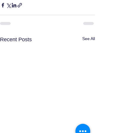
See All
Recent Posts