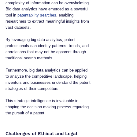
complexity of information can be overwhelming. 
Big data analytics have emerged as a powerful 
tool in 
patentability searches
, enabling 
researchers to extract meaningful insights from 
vast datasets. 
By leveraging big data analytics, patent 
professionals can identify patterns, trends, and 
correlations that may not be apparent through 
traditional search methods.
Furthermore, big data analytics can be applied 
to analyze the competitive landscape, helping 
inventors and businesses understand the patent 
strategies of their competitors. 
This strategic intelligence is invaluable in 
shaping the decision-making process regarding 
the pursuit of a patent.
Challenges of Ethical and Legal 