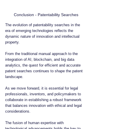
Conclusion - Patentability Searches
The evolution of patentability searches in the 
era of emerging technologies reflects the 
dynamic nature of innovation and intellectual 
property. 
From the traditional manual approach to the 
integration of AI, blockchain, and big data 
analytics, the quest for efficient and accurate 
patent searches continues to shape the patent 
landscape.
As we move forward, it is essential for legal 
professionals, inventors, and policymakers to 
collaborate in establishing a robust framework 
that balances innovation with ethical and legal 
considerations. 
The fusion of human expertise with 
technological advancements holds the key to 