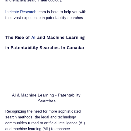
and efficient search methodology.
Intricate Research
 team is here to help you with 
their vast experience in patentability searches.
The Rise of 
AI
 and Machine Learning 
in Patentability Searches In Canada:
AI & Machine Learning - Patentability 
Searches
Recognizing the need for more sophisticated 
search methods, the legal and technology 
communities turned to artificial intelligence (AI) 
and machine learning (ML) to enhance 