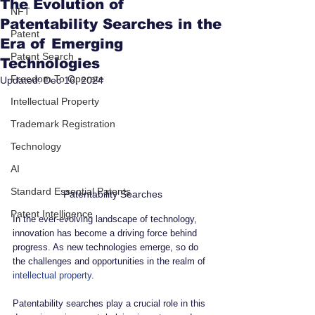
The Evolution of
NFT
Patentability Searches in the
Patent
Era of Emerging
Patent Search
Technologies
Freedom To Operate
Updated:
Dec 16, 2024
Intellectual Property
Trademark Registration
Technology
AI
Standard Essential Patents
Patentability Searches
Patent Intelligence
In the ever-evolving landscape of technology, 
innovation has become a driving force behind 
progress. As new technologies emerge, so do 
the challenges and opportunities in the realm of 
intellectual property
. 
Patentability searches play a crucial role in this 