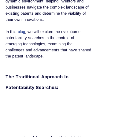
dynamic environment, helping inventors and 
businesses navigate the complex landscape of 
existing patents and determine the viability of 
their own innovations.
In this 
blog
, we will explore the evolution of 
patentability searches in the context of 
emerging technologies, examining the 
challenges and advancements that have shaped 
the patent landscape.
The Traditional Approach In 
Patentability Searches: