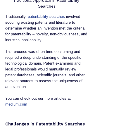
Traditional Approach in Patentability 
Searches
Traditionally, 
patentability searches
 involved 
scouring existing patents and literature to 
determine whether an invention met the criteria 
for patentability – novelty, non-obviousness, and 
industrial applicability. 
This process was often time-consuming and 
required a deep understanding of the specific 
technological domain. Patent examiners and 
legal professionals would manually review 
patent databases, scientific journals, and other 
relevant sources to assess the uniqueness of 
an invention.
You can check out our more articles at 
medium.com
Challenges in Patentability Searches 