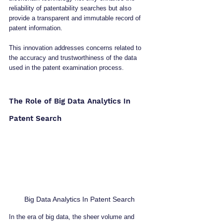
reliability of patentability searches but also 
provide a transparent and immutable record of 
patent information. 
This innovation addresses concerns related to 
the accuracy and trustworthiness of the data 
used in the patent examination process.
The Role of Big Data Analytics In 
Patent Search
Big Data Analytics In Patent Search
In the era of big data, the sheer volume and 