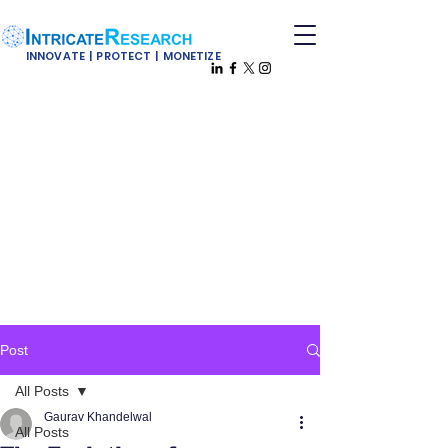
INNOVATE | PROTECT | MONETIZE
Post
All Posts
Gaurav Khandelwal
All Posts