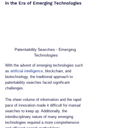
in the Era of Emerging Technologies
Patentability Searches - Emerging 
Technologies
With the advent of emerging technologies such 
as 
artificial intelligence
, blockchain, and 
biotechnology, the traditional approach to 
patentability searches faced significant 
challenges. 
The sheer volume of information and the rapid 
pace of innovation made it difficult for manual 
searches to keep up. Additionally, the 
interdisciplinary nature of many emerging 
technologies required a more comprehensive 