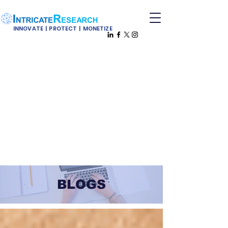
INNOVATE | PROTECT | MONETIZE
BLOGS