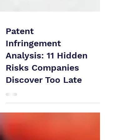
Patent
Infringement
Analysis: 11 Hidden
Risks Companies
Discover Too Late