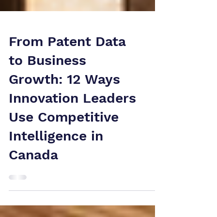
From Patent Data
to Business
Growth: 12 Ways
Innovation Leaders
Use Competitive
Intelligence in
Canada